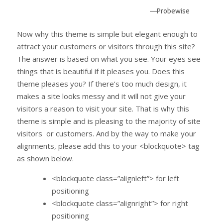
—Probewise
Now why this theme is simple but elegant enough to
attract your customers or visitors through this site?
The answer is based on what you see. Your eyes see
things that is beautiful if it pleases you. Does this
theme pleases you? If there’s too much design, it
makes a site looks messy and it will not give your
visitors a reason to visit your site. That is why this
theme is simple and is pleasing to the majority of site
visitors or customers. And by the way to make your
alignments, please add this to your <blockquote> tag
as shown below.
<blockquote class=”alignleft”> for left
positioning
<blockquote class=”alignright”> for right
positioning