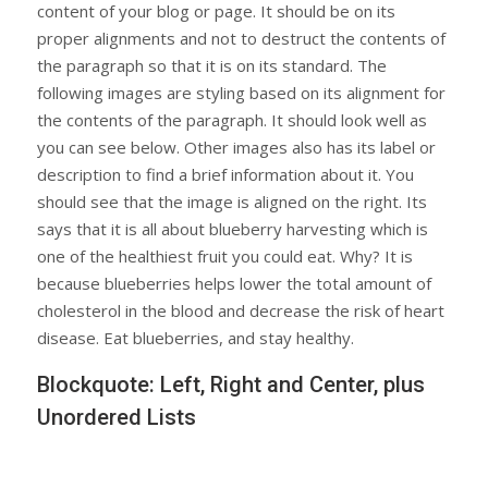
content of your blog or page. It should be on its
proper alignments and not to destruct the contents of
the paragraph so that it is on its standard. The
following images are styling based on its alignment for
the contents of the paragraph. It should look well as
you can see below. Other images also has its label or
description to find a brief information about it. You
should see that the image is aligned on the right. Its
says that it is all about blueberry harvesting which is
one of the healthiest fruit you could eat. Why? It is
because blueberries helps lower the total amount of
cholesterol in the blood and decrease the risk of heart
disease. Eat blueberries, and stay healthy.
Blockquote: Left, Right and Center, plus
Unordered Lists