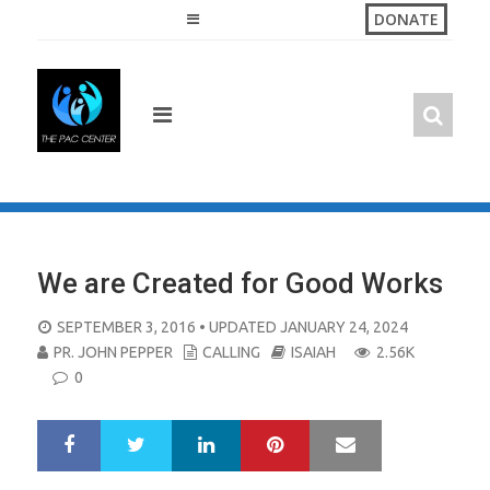
Skip
DONATE
to
content
We are Created for Good Works
POSTED
SEPTEMBER 3, 2016
• UPDATED JANUARY 24, 2024
ON
PR. JOHN PEPPER
CALLING
ISAIAH
2.56K
0
LinkedIn
Pinterest
Mail
S
T
h
w
a
e