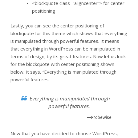
<blockquote class=”aligncenter”> for center
positioning
Lastly, you can see the center positioning of
blockquote for this theme which shows that everything
is manipulated through powerful features. It means
that everything in WordPress can be manipulated in
terms of design, by its great features. Now let us look
for the blockquote with center positioning shown
below. It says, “Everything is manipulated through
powerful features.
Everything is manipulated through
powerful features.
—Probewise
Now that you have decided to choose WordPress,