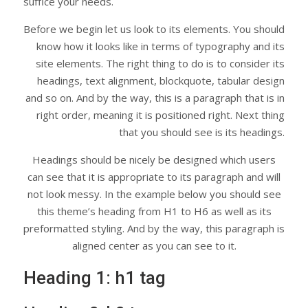
suffice your needs.
Before we begin let us look to its elements. You should
know how it looks like in terms of typography and its
site elements. The right thing to do is to consider its
headings, text alignment, blockquote, tabular design
and so on. And by the way, this is a paragraph that is in
right order, meaning it is positioned right. Next thing
that you should see is its headings.
Headings should be nicely be designed which users
can see that it is appropriate to its paragraph and will
not look messy. In the example below you should see
this theme’s heading from H1 to H6 as well as its
preformatted styling. And by the way, this paragraph is
aligned center as you can see to it.
Heading 1: h1 tag