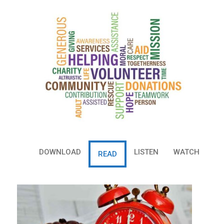
r
e
e
t
DOWNLOAD
LISTEN
WATCH
READ