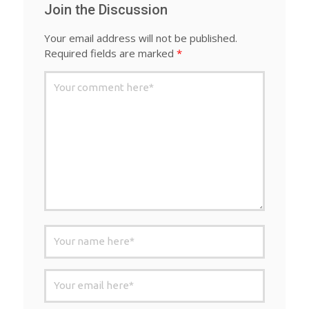
Join the Discussion
Your email address will not be published.
Required fields are marked
*