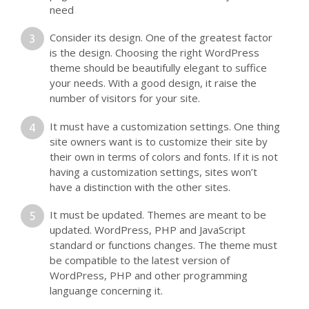
need
Consider its design. One of the greatest factor
is the design. Choosing the right WordPress
theme should be beautifully elegant to suffice
your needs. With a good design, it raise the
number of visitors for your site.
It must have a customization settings. One thing
site owners want is to customize their site by
their own in terms of colors and fonts. If it is not
having a customization settings, sites won’t
have a distinction with the other sites.
It must be updated. Themes are meant to be
updated. WordPress, PHP and JavaScript
standard or functions changes. The theme must
be compatible to the latest version of
WordPress, PHP and other programming
languange concerning it.