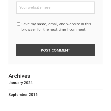
Save my name, email, and website in this
browser for the next time I comment.
Archives
January 2024
September 2016