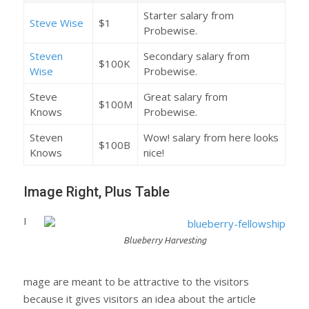
Starter salary from
Steve Wise
$1
Probewise.
Steven
Secondary salary from
$100K
Wise
Probewise.
Steve
Great salary from
$100M
Knows
Probewise.
Steven
Wow! salary from here looks
$100B
Knows
nice!
Image Right, Plus Table
I
Blueberry Harvesting
mage are meant to be attractive to the visitors
because it gives visitors an idea about the article