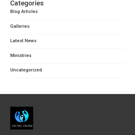
Categories
Blog Articles
Galleries
Latest News
Ministries
Uncategorized