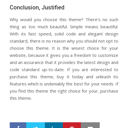
Conclusion, Justified
Why would you choose this theme? There’s no such
thing as too much beautiful. Simple means beautiful.
With its fast speed, solid code and elegant design
standard, there is no reason why you should not opt to
choose this theme. It is the wisest choice for your
website, because it gives you a freedom to customize
and an assurance that it provides the latest design and
code standard up-to-date. If you are interested to
purchase this theme, buy it today and unleash its
features which is undeniably the best for your needs. If
you find this theme the right choice for your, purchase
this theme.
LinkedIn
Pinterest
Mail