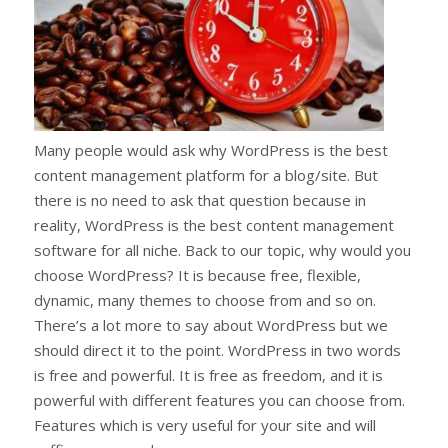
Many people would ask why WordPress is the best
content management platform for a blog/site. But
there is no need to ask that question because in
reality, WordPress is the best content management
software for all niche. Back to our topic, why would you
choose WordPress? It is because free, flexible,
dynamic, many themes to choose from and so on.
There’s a lot more to say about WordPress but we
should direct it to the point. WordPress in two words
is free and powerful. It is free as freedom, and it is
powerful with different features you can choose from.
Features which is very useful for your site and will