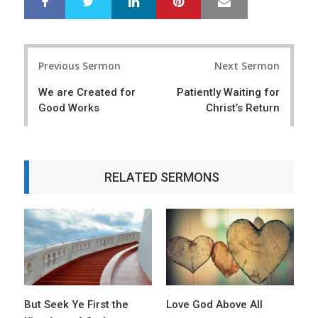
S
T
h
w
a
e
r
e
Post
e
t
Previous Sermon
Next Sermon
navigation
We are Created for
Patiently Waiting for
Good Works
Christ’s Return
RELATED SERMONS
But Seek Ye First the
Love God Above All