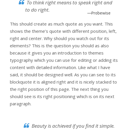
To think right means to speak right and
to do right.
—Probewise
This should create as much quote as you want. This
shows the theme’s quote with different position, left,
right and center. Why should you watch out for its
elements? This is the question you should as also
because it gives you an introduction to themes
typography which you can use for editing or adding its
content with detailed information. Like what I have
said, it should be designed well. As you can see to its
blockquote it is aligned right and it is nicely stacked to
the right position of this page. The next thing you
should see is its right positioning which is on its next
paragraph.
Beauty is achieved if you find it simple.