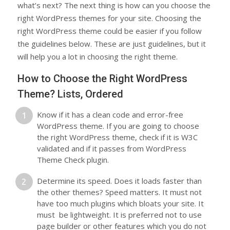
what’s next? The next thing is how can you choose the
right WordPress themes for your site. Choosing the
right WordPress theme could be easier if you follow
the guidelines below. These are just guidelines, but it
will help you a lot in choosing the right theme.
How to Choose the Right WordPress
Theme? Lists, Ordered
Know if it has a clean code and error-free
WordPress theme. If you are going to choose
the right WordPress theme, check if it is W3C
validated and if it passes from WordPress
Theme Check plugin.
Determine its speed. Does it loads faster than
the other themes? Speed matters. It must not
have too much plugins which bloats your site. It
must be lightweight. It is preferred not to use
page builder or other features which you do not