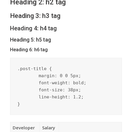
Heading 2: h2 tag
Heading 3: h3 tag
Heading 4: h4 tag
Heading 5: h5 tag
Heading 6: h6 tag
.post-title {

	margin: 0 0 5px;

	font-weight: bold;

	font-size: 38px;

	line-height: 1.2;

}
Developer
Salary