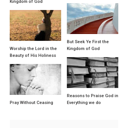
Kingdom of God
But Seek Ye First the
Worship the Lord in the
Kingdom of God
Beauty of His Holiness
Reasons to Praise God in
Pray Without Ceasing
Everything we do