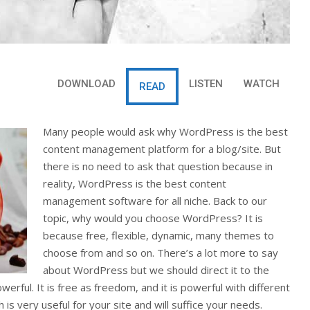
DOWNLOAD
LISTEN
WATCH
READ
Many people would ask why WordPress is the best
content management platform for a blog/site. But
there is no need to ask that question because in
reality, WordPress is the best content
management software for all niche. Back to our
topic, why would you choose WordPress? It is
because free, flexible, dynamic, many themes to
choose from and so on. There’s a lot more to say
about WordPress but we should direct it to the
rful. It is free as freedom, and it is powerful with different
is very useful for your site and will suffice your needs.