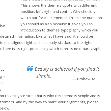
This shows the theme’s quote with different
position, left, right and center. Why should you
watch out for its elements? This is the question
you should as also because it gives you an
ise
introduction to themes typography which you
detailed information. Like what I have said, it should be
 it is aligned right and it is nicely stacked to the right
d see is its right positioning which is on its next paragraph.
Beauty is achieved if you find it
hat
simple.
 if
—Probewise
 If
s
on to visit your site. That is why this theme is simple and is
 customers. And by the way to make your alignments, please
below.