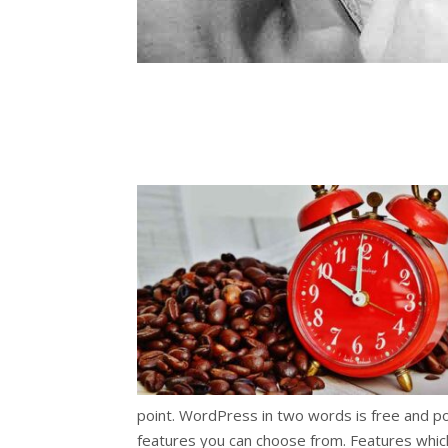
point. WordPress in two words is free and powe
features you can choose from. Features which 