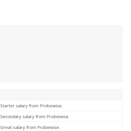
Starter salary from Probewise.
Secondary salary from Probewise.
Great salary from Probewise.