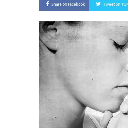
Share
on Facebook
Tweet
on Twi