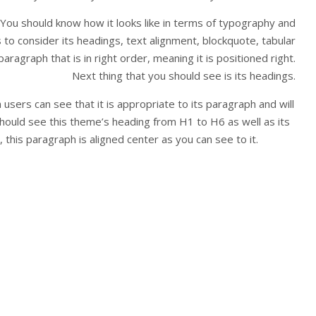
 You should know how it looks like in terms of typography and
is to consider its headings, text alignment, blockquote, tabular
aragraph that is in right order, meaning it is positioned right.
Next thing that you should see is its headings.
sers can see that it is appropriate to its paragraph and will
hould see this theme’s heading from H1 to H6 as well as its
this paragraph is aligned center as you can see to it.