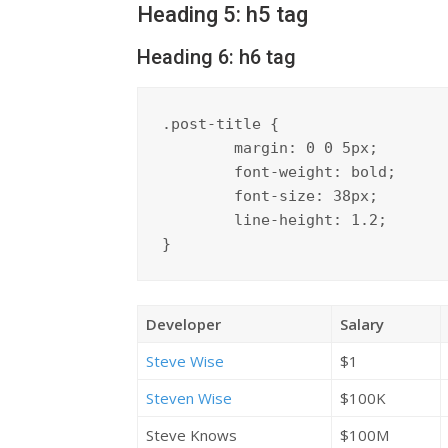
Heading 5: h5 tag
Heading 6: h6 tag
.post-title {

	margin: 0 0 5px;

	font-weight: bold;

	font-size: 38px;

	line-height: 1.2;

}
Developer
Salary
Steve Wise
$1
Steven Wise
$100K
Steve Knows
$100M