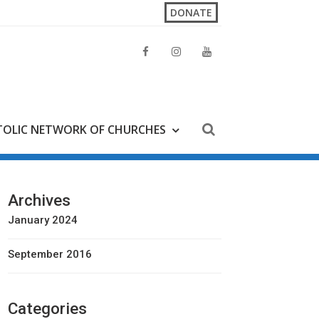
DONATE
OLIC NETWORK OF CHURCHES
Archives
January 2024
September 2016
Categories