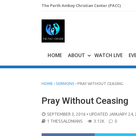
Skip
The Perth Amboy Christian Center (PACC)
to
content
HOME
ABOUT
WATCH LIVE
EV
›
›
HOME
SERMONS
PRAY WITHOUT CEASING
Pray Without Ceasing
POSTED
SEPTEMBER 3, 2016
• UPDATED JANUARY 24, 
ON
1 THESSALONIANS
3.12K
0