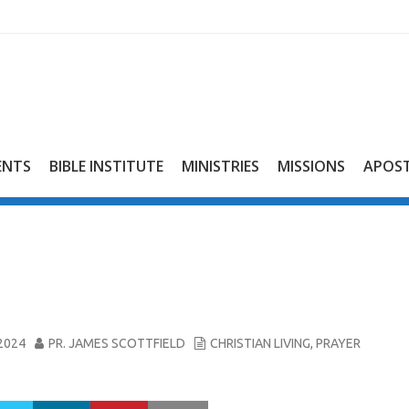
ENTS
BIBLE INSTITUTE
MINISTRIES
MISSIONS
APOST
2024
PR. JAMES SCOTTFIELD
CHRISTIAN LIVING
,
PRAYER