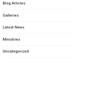
Blog Articles
Galleries
Latest News
Ministries
Uncategorized