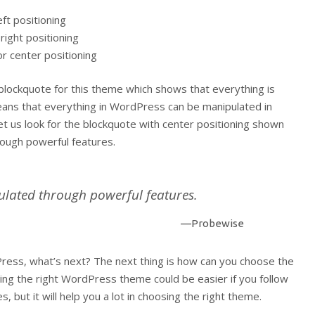
eft positioning
right positioning
or center positioning
 blockquote for this theme which shows that everything is
eans that everything in WordPress can be manipulated in
et us look for the blockquote with center positioning shown
rough powerful features.
ulated through powerful features.
—Probewise
ess, what’s next? The next thing is how can you choose the
ing the right WordPress theme could be easier if you follow
, but it will help you a lot in choosing the right theme.