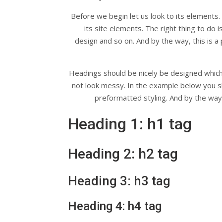
Before we begin let us look to its elements.
its site elements. The right thing to do 
design and so on. And by the way, this is a p
Headings should be nicely be designed which u
not look messy. In the example below you s
preformatted styling. And by the way, 
Heading 1: h1 tag
Heading 2: h2 tag
Heading 3: h3 tag
Heading 4: h4 tag