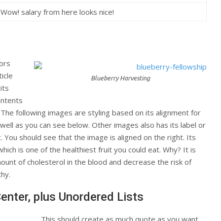
Wow! salary from here looks nice!
tors
icle
Blueberry Harvesting
its
ontents
. The following images are styling based on its alignment for
 well as you can see below. Other images also has its label or
t. You should see that the image is aligned on the right. Its
which is one of the healthiest fruit you could eat. Why? It is
ount of cholesterol in the blood and decrease the risk of
thy.
Center, plus Unordered Lists
This should create as much quote as you want.