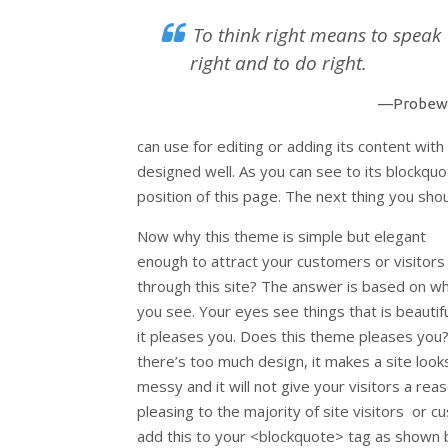
To think right means to speak
right and to do right.
—Probew
can use for editing or adding its content with 
designed well. As you can see to its blockquote
position of this page. The next thing you shoul
Now why this theme is simple but elegant
enough to attract your customers or visitors
through this site? The answer is based on w
you see. Your eyes see things that is beautiful
it pleases you. Does this theme pleases you?
there’s too much design, it makes a site look
messy and it will not give your visitors a reas
pleasing to the majority of site visitors or
add this to your <blockquote> tag as shown 