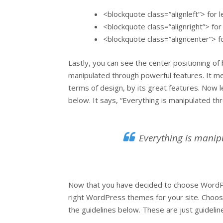
<blockquote class=”alignleft”> for l
<blockquote class=”alignright”> for 
<blockquote class=”aligncenter”> f
Lastly, you can see the center positioning of
manipulated through powerful features. It m
terms of design, by its great features. Now l
below. It says, “Everything is manipulated th
Everything is manip
Now that you have decided to choose WordPr
right WordPress themes for your site. Choos
the guidelines below. These are just guidelines