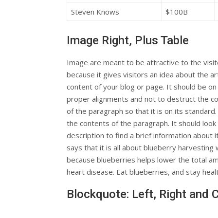
Steven Knows
$100B
Image Right, Plus Table
Image are meant to be attractive to the visi
because it gives visitors an idea about the art
content of your blog or page. It should be on 
proper alignments and not to destruct the c
of the paragraph so that it is on its standard
the contents of the paragraph. It should look
description to find a brief information about i
says that it is all about blueberry harvesting 
because blueberries helps lower the total am
heart disease. Eat blueberries, and stay heal
Blockquote: Left, Right and 