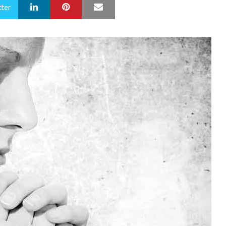
LinkedIn
Pinterest
Mail
tter