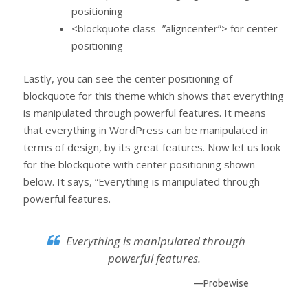
positioning
<blockquote class=”aligncenter”> for center
positioning
Lastly, you can see the center positioning of
blockquote for this theme which shows that everything
is manipulated through powerful features. It means
that everything in WordPress can be manipulated in
terms of design, by its great features. Now let us look
for the blockquote with center positioning shown
below. It says, “Everything is manipulated through
powerful features.
Everything is manipulated through
powerful features.
—Probewise