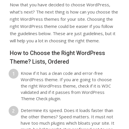
Now that you have decided to choose WordPress,
what’s next? The next thing is how can you choose the
right WordPress themes for your site. Choosing the
right WordPress theme could be easier if you follow
the guidelines below. These are just guidelines, but it
will help you a lot in choosing the right theme.
How to Choose the Right WordPress
Theme? Lists, Ordered
Know if it has a clean code and error-free
WordPress theme. If you are going to choose
the right WordPress theme, check if it is W3C
validated and if it passes from WordPress
Theme Check plugin.
Determine its speed. Does it loads faster than
the other themes? Speed matters. It must not
have too much plugins which bloats your site. It