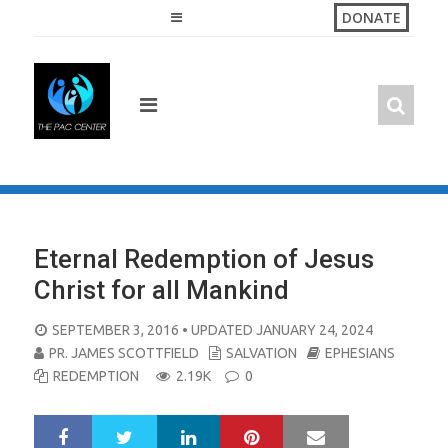
Skip
DONATE
to
content
Eternal Redemption of Jesus
Christ for all Mankind
POSTED
SEPTEMBER 3, 2016
• UPDATED JANUARY 24, 2024
ON
PR. JAMES SCOTTFIELD
SALVATION
EPHESIANS
REDEMPTION
2.19K
0
LinkedIn
Pinterest
Mail
S
T