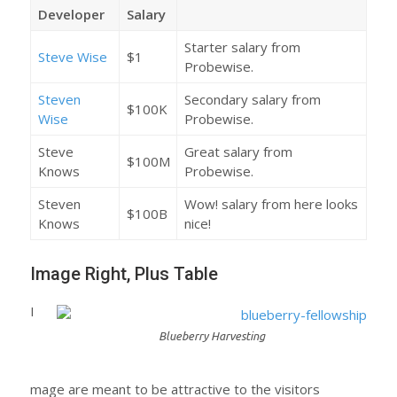
Developer
Salary
Starter salary from
Steve Wise
$1
Probewise.
Steven
Secondary salary from
$100K
Wise
Probewise.
Steve
Great salary from
$100M
Knows
Probewise.
Steven
Wow! salary from here looks
$100B
Knows
nice!
Image Right, Plus Table
I
Blueberry Harvesting
mage are meant to be attractive to the visitors