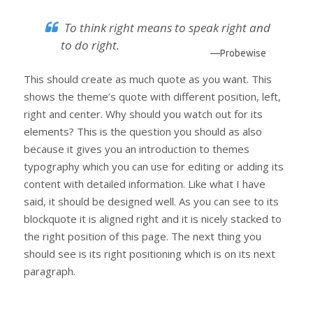
To think right means to speak right and
to do right.
—Probewise
This should create as much quote as you want. This
shows the theme’s quote with different position, left,
right and center. Why should you watch out for its
elements? This is the question you should as also
because it gives you an introduction to themes
typography which you can use for editing or adding its
content with detailed information. Like what I have
said, it should be designed well. As you can see to its
blockquote it is aligned right and it is nicely stacked to
the right position of this page. The next thing you
should see is its right positioning which is on its next
paragraph.