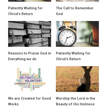
Patiently Waiting for
The Call to Remember
Christ’s Return
God
Reasons to Praise God in
Patiently Waiting for
Everything we do
Christ’s Return
We are Created for Good
Worship the Lord in the
Works
Beauty of His Holiness