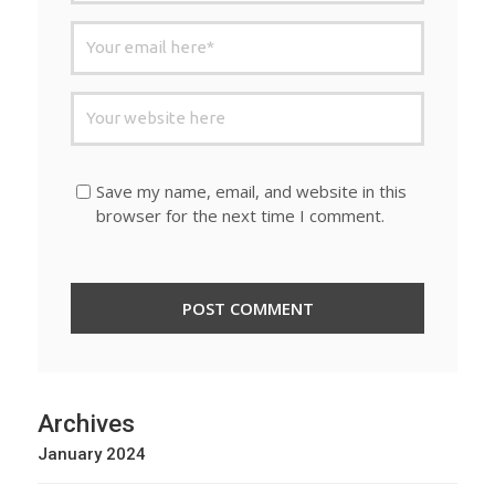
Save my name, email, and website in this
browser for the next time I comment.
Archives
January 2024