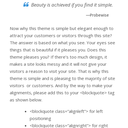
Beauty is achieved if you find it simple.
—Probewise
Now why this theme is simple but elegant enough to
attract your customers or visitors through this site?
The answer is based on what you see. Your eyes see
things that is beautiful if it pleases you. Does this
theme pleases you? If there’s too much design, it
makes a site looks messy and it will not give your
visitors a reason to visit your site. That is why this
theme is simple and is pleasing to the majority of site
visitors or customers. And by the way to make your
alignments, please add this to your <blockquote> tag
as shown below.
<blockquote class=”alignleft”> for left
positioning
<blockquote class=”alignright”> for right