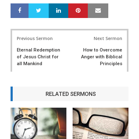
LinkedIn
Pinterest
Mail
S
T
h
w
a
e
r
e
Post
e
t
Previous Sermon
Next Sermon
navigation
Eternal Redemption
How to Overcome
of Jesus Christ for
Anger with Biblical
all Mankind
Principles
RELATED SERMONS