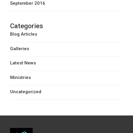
September 2016
Categories
Blog Articles
Galleries
Latest News
Ministries
Uncategorized