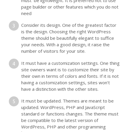
must be lightweight. It is preferred not to use
page builder or other features which you do not
need
Consider its design. One of the greatest factor
is the design. Choosing the right WordPress
theme should be beautifully elegant to suffice
your needs. With a good design, it raise the
number of visitors for your site.
It must have a customization settings. One thing
site owners want is to customize their site by
their own in terms of colors and fonts. If it is not
having a customization settings, sites won’t
have a distinction with the other sites.
It must be updated. Themes are meant to be
updated. WordPress, PHP and JavaScript
standard or functions changes. The theme must
be compatible to the latest version of
WordPress, PHP and other programming