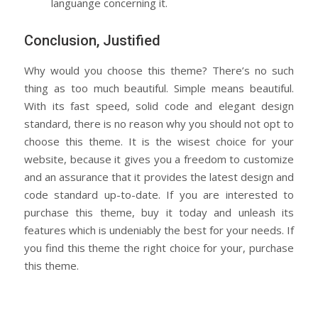
languange concerning it.
Conclusion, Justified
Why would you choose this theme? There’s no such
thing as too much beautiful. Simple means beautiful.
With its fast speed, solid code and elegant design
standard, there is no reason why you should not opt to
choose this theme. It is the wisest choice for your
website, because it gives you a freedom to customize
and an assurance that it provides the latest design and
code standard up-to-date. If you are interested to
purchase this theme, buy it today and unleash its
features which is undeniably the best for your needs. If
you find this theme the right choice for your, purchase
this theme.