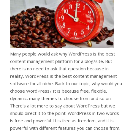
Many people would ask why WordPress is the best
content management platform for a blog/site. But
there is no need to ask that question because in
reality, WordPress is the best content management
software for all niche. Back to our topic, why would you
choose WordPress? It is because free, flexible,
dynamic, many themes to choose from and so on.
There’s a lot more to say about WordPress but we
should direct it to the point. WordPress in two words
is free and powerful. It is free as freedom, and it is
powerful with different features you can choose from.