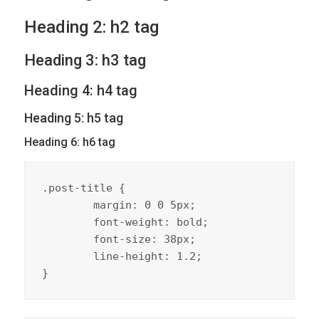
Heading 2: h2 tag
Heading 3: h3 tag
Heading 4: h4 tag
Heading 5: h5 tag
Heading 6: h6 tag
.post-title {

	margin: 0 0 5px;

	font-weight: bold;

	font-size: 38px;

	line-height: 1.2;

}