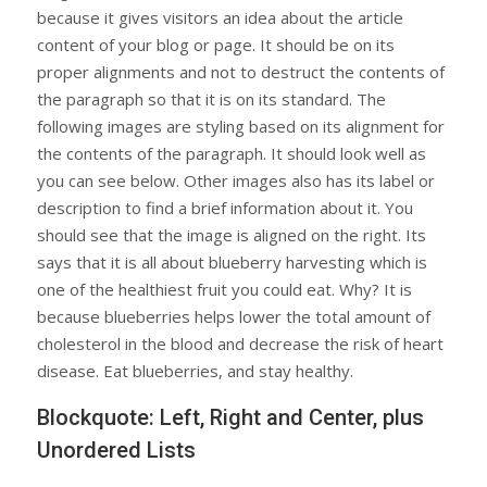
because it gives visitors an idea about the article
content of your blog or page. It should be on its
proper alignments and not to destruct the contents of
the paragraph so that it is on its standard. The
following images are styling based on its alignment for
the contents of the paragraph. It should look well as
you can see below. Other images also has its label or
description to find a brief information about it. You
should see that the image is aligned on the right. Its
says that it is all about blueberry harvesting which is
one of the healthiest fruit you could eat. Why? It is
because blueberries helps lower the total amount of
cholesterol in the blood and decrease the risk of heart
disease. Eat blueberries, and stay healthy.
Blockquote: Left, Right and Center, plus
Unordered Lists