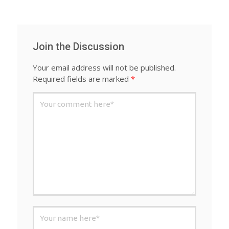
Join the Discussion
Your email address will not be published.
Required fields are marked
*