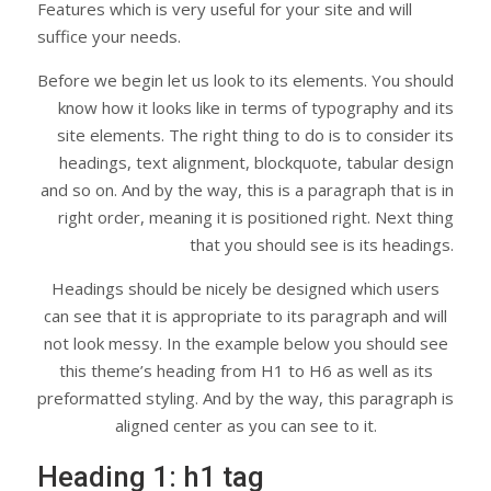
Features which is very useful for your site and will
suffice your needs.
Before we begin let us look to its elements. You should
know how it looks like in terms of typography and its
site elements. The right thing to do is to consider its
headings, text alignment, blockquote, tabular design
and so on. And by the way, this is a paragraph that is in
right order, meaning it is positioned right. Next thing
that you should see is its headings.
Headings should be nicely be designed which users
can see that it is appropriate to its paragraph and will
not look messy. In the example below you should see
this theme’s heading from H1 to H6 as well as its
preformatted styling. And by the way, this paragraph is
aligned center as you can see to it.
Heading 1: h1 tag