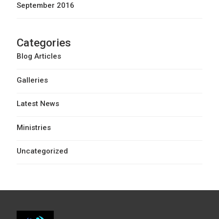
September 2016
Categories
Blog Articles
Galleries
Latest News
Ministries
Uncategorized