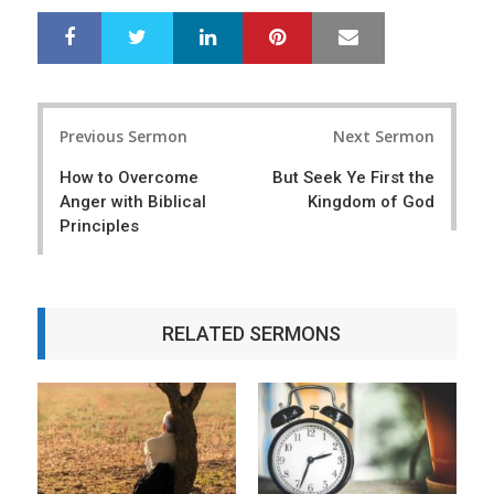
LinkedIn
Pinterest
Mail
S
T
h
w
a
e
r
e
Post
e
t
Previous Sermon
Next Sermon
navigation
How to Overcome
But Seek Ye First the
Anger with Biblical
Kingdom of God
Principles
RELATED SERMONS