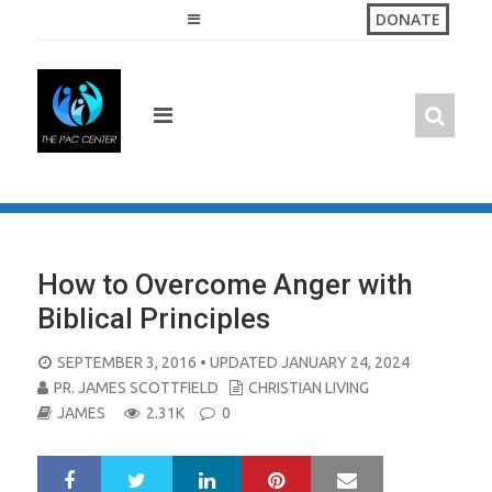
Skip
DONATE
to
content
How to Overcome Anger with
Biblical Principles
POSTED
SEPTEMBER 3, 2016
• UPDATED JANUARY 24, 2024
ON
PR. JAMES SCOTTFIELD
CHRISTIAN LIVING
JAMES
2.31K
0
LinkedIn
Pinterest
Mail
S
T