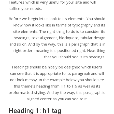
Features which is very useful for your site and will
suffice your needs.
Before we begin let us look to its elements. You should
know how it looks like in terms of typography and its
site elements. The right thing to do is to consider its
headings, text alignment, blockquote, tabular design
and so on. And by the way, this is a paragraph that is in
right order, meaning it is positioned right. Next thing
that you should see is its headings.
Headings should be nicely be designed which users
can see that it is appropriate to its paragraph and will
not look messy. In the example below you should see
this theme’s heading from H1 to H6 as well as its
preformatted styling. And by the way, this paragraph is
aligned center as you can see to it.
Heading 1: h1 tag