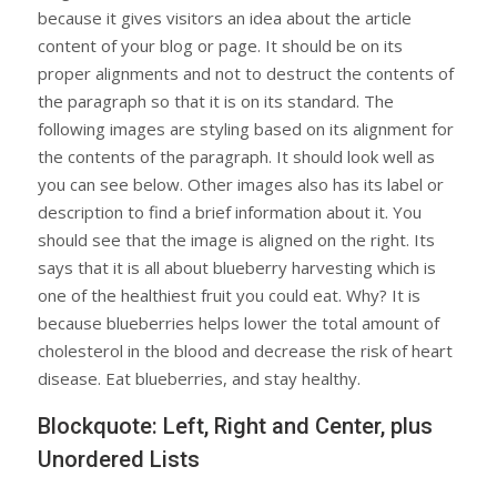
because it gives visitors an idea about the article
content of your blog or page. It should be on its
proper alignments and not to destruct the contents of
the paragraph so that it is on its standard. The
following images are styling based on its alignment for
the contents of the paragraph. It should look well as
you can see below. Other images also has its label or
description to find a brief information about it. You
should see that the image is aligned on the right. Its
says that it is all about blueberry harvesting which is
one of the healthiest fruit you could eat. Why? It is
because blueberries helps lower the total amount of
cholesterol in the blood and decrease the risk of heart
disease. Eat blueberries, and stay healthy.
Blockquote: Left, Right and Center, plus
Unordered Lists