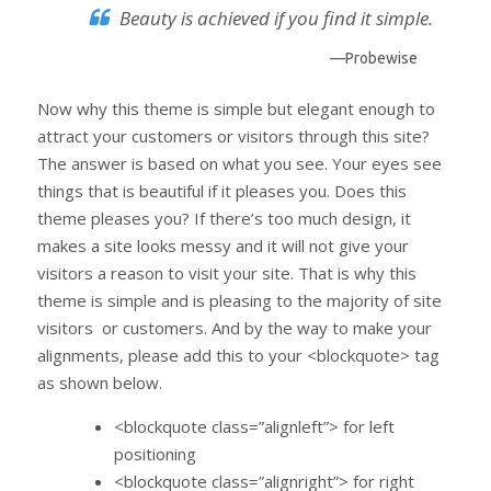
Beauty is achieved if you find it simple.
—Probewise
Now why this theme is simple but elegant enough to
attract your customers or visitors through this site?
The answer is based on what you see. Your eyes see
things that is beautiful if it pleases you. Does this
theme pleases you? If there’s too much design, it
makes a site looks messy and it will not give your
visitors a reason to visit your site. That is why this
theme is simple and is pleasing to the majority of site
visitors or customers. And by the way to make your
alignments, please add this to your <blockquote> tag
as shown below.
<blockquote class=”alignleft”> for left
positioning
<blockquote class=”alignright”> for right