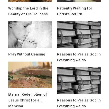
Worship the Lord in the
Patiently Waiting for
Beauty of His Holiness
Christ’s Return
Pray Without Ceasing
Reasons to Praise God in
Everything we do
Eternal Redemption of
Jesus Christ for all
Reasons to Praise God in
Mankind
Everything we do