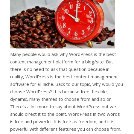
Many people would ask why WordPress is the best
content management platform for a blog/site. But
there is no need to ask that question because in
reality, WordPress is the best content management
software for all niche. Back to our topic, why would you
choose WordPress? It is because free, flexible,
dynamic, many themes to choose from and so on.
There’s a lot more to say about WordPress but we
should direct it to the point. WordPress in two words
is free and powerful. It is free as freedom, and it is
powerful with different features you can choose from.