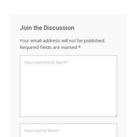
Join the Discussion
Your email address will not be published.
Required fields are marked
*