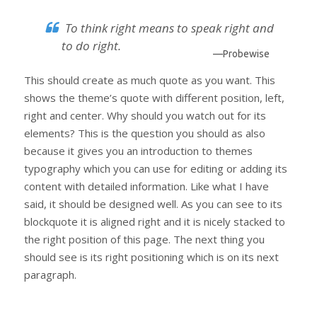
To think right means to speak right and
to do right.
—Probewise
This should create as much quote as you want. This
shows the theme’s quote with different position, left,
right and center. Why should you watch out for its
elements? This is the question you should as also
because it gives you an introduction to themes
typography which you can use for editing or adding its
content with detailed information. Like what I have
said, it should be designed well. As you can see to its
blockquote it is aligned right and it is nicely stacked to
the right position of this page. The next thing you
should see is its right positioning which is on its next
paragraph.