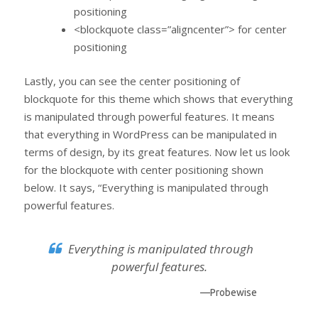
positioning
<blockquote class=”aligncenter”> for center
positioning
Lastly, you can see the center positioning of
blockquote for this theme which shows that everything
is manipulated through powerful features. It means
that everything in WordPress can be manipulated in
terms of design, by its great features. Now let us look
for the blockquote with center positioning shown
below. It says, “Everything is manipulated through
powerful features.
Everything is manipulated through
powerful features.
—Probewise