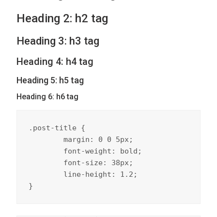
Heading 2: h2 tag
Heading 3: h3 tag
Heading 4: h4 tag
Heading 5: h5 tag
Heading 6: h6 tag
.post-title {

	margin: 0 0 5px;

	font-weight: bold;

	font-size: 38px;

	line-height: 1.2;

}