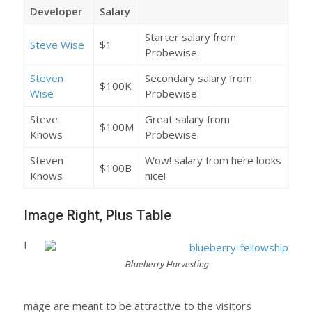
Developer
Salary
Starter salary from
Steve Wise
$1
Probewise.
Steven
Secondary salary from
$100K
Wise
Probewise.
Steve
Great salary from
$100M
Knows
Probewise.
Steven
Wow! salary from here looks
$100B
Knows
nice!
Image Right, Plus Table
I
Blueberry Harvesting
mage are meant to be attractive to the visitors