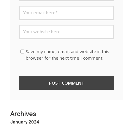
Save my name, email, and website in this
browser for the next time I comment.
Archives
January 2024