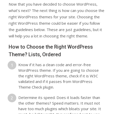
Now that you have decided to choose WordPress,
what’s next? The next thing is how can you choose the
right WordPress themes for your site. Choosing the
right WordPress theme could be easier if you follow
the guidelines below. These are just guidelines, but it
will help you a lot in choosing the right theme.
How to Choose the Right WordPress
Theme? Lists, Ordered
Know if it has a clean code and error-free
WordPress theme. If you are going to choose
the right WordPress theme, check if it is W3C
validated and if it passes from WordPress
Theme Check plugin.
Determine its speed. Does it loads faster than
the other themes? Speed matters. It must not
have too much plugins which bloats your site. It