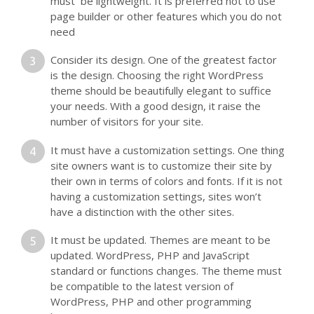
must be lightweight. It is preferred not to use
page builder or other features which you do not
need
Consider its design. One of the greatest factor
is the design. Choosing the right WordPress
theme should be beautifully elegant to suffice
your needs. With a good design, it raise the
number of visitors for your site.
It must have a customization settings. One thing
site owners want is to customize their site by
their own in terms of colors and fonts. If it is not
having a customization settings, sites won’t
have a distinction with the other sites.
It must be updated. Themes are meant to be
updated. WordPress, PHP and JavaScript
standard or functions changes. The theme must
be compatible to the latest version of
WordPress, PHP and other programming