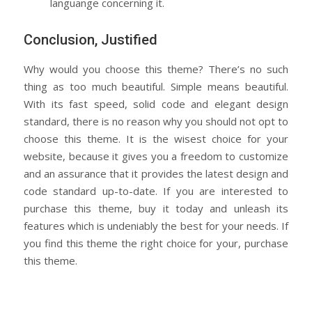
languange concerning it.
Conclusion, Justified
Why would you choose this theme? There’s no such
thing as too much beautiful. Simple means beautiful.
With its fast speed, solid code and elegant design
standard, there is no reason why you should not opt to
choose this theme. It is the wisest choice for your
website, because it gives you a freedom to customize
and an assurance that it provides the latest design and
code standard up-to-date. If you are interested to
purchase this theme, buy it today and unleash its
features which is undeniably the best for your needs. If
you find this theme the right choice for your, purchase
this theme.