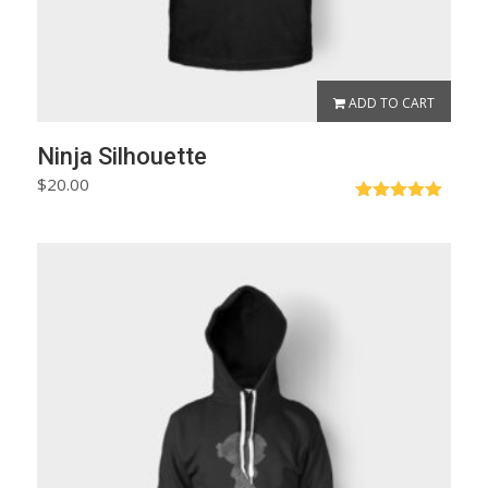
ADD TO CART
Ninja Silhouette
$
20.00
Rated
5.00
out of 5