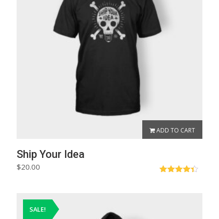
ADD TO CART
Ship Your Idea
$
20.00
Rated
4.33
out
of 5
SALE!