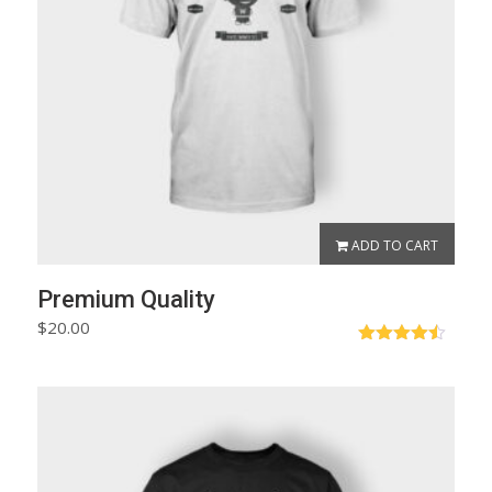
ADD TO CART
Premium Quality
$
20.00
Rated
4.50
out of 5