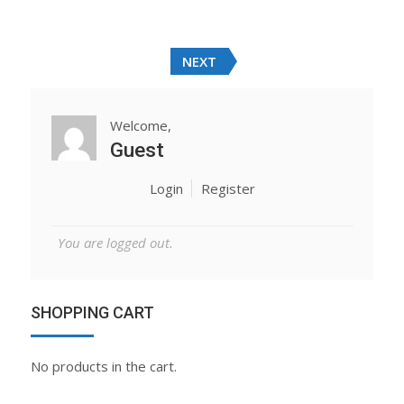
Rated
was:
is:
4.00
out
of 5
$20.00.
$18.00.
NEXT
Welcome,
Guest
Login
Register
You are logged out.
SHOPPING CART
No products in the cart.