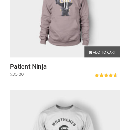
ADD TO CART
Patient Ninja
$
35.00
Rated
4.67
out of 5