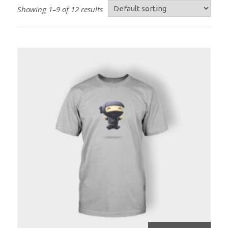
Showing 1–9 of 12 results