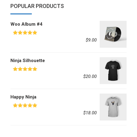
POPULAR PRODUCTS
Woo Album #4
Rated
5.00
$
9.00
out of 5
Ninja Silhouette
Rated
5.00
$
20.00
out of 5
Happy Ninja
Rated
5.00
$
18.00
out of 5