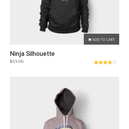
ADD TO CART
Ninja Silhouette
$
35.00
Rated
4.17
out
of 5