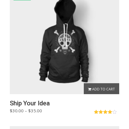
ADD TO CART
Ship Your Idea
Price
$
30.00
–
$
35.00
range:
Rated
$30.00
4.00
out
of 5