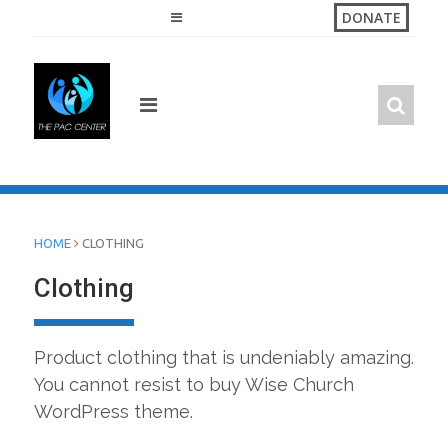
Skip
DONATE
to
content
HOME
CLOTHING
Clothing
Product clothing that is undeniably amazing.
You cannot resist to buy Wise Church
WordPress theme.