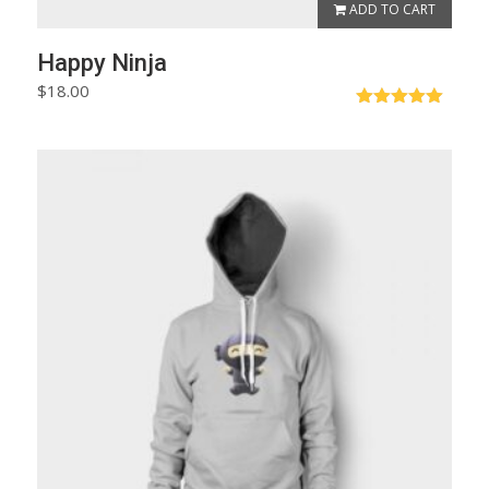
ADD TO CART
Happy Ninja
$
18.00
Rated
5.00
out of 5