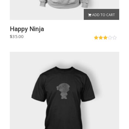
ADD TO CART
Happy Ninja
$
35.00
Rated
3.00
out of
5