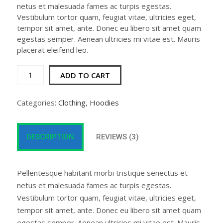
netus et malesuada fames ac turpis egestas.
Vestibulum tortor quam, feugiat vitae, ultricies eget,
tempor sit amet, ante. Donec eu libero sit amet quam
egestas semper. Aenean ultricies mi vitae est. Mauris
placerat eleifend leo.
Patient
ADD TO CART
Ninja
quantity
Categories:
Clothing
,
Hoodies
DESCRIPTION
REVIEWS (3)
Pellentesque habitant morbi tristique senectus et
netus et malesuada fames ac turpis egestas.
Vestibulum tortor quam, feugiat vitae, ultricies eget,
tempor sit amet, ante. Donec eu libero sit amet quam
egestas semper. Aenean ultricies mi vitae est. Mauris