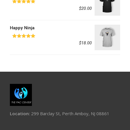
Rated
5.00
$
20.00
out of 5
Happy Ninja
Rated
5.00
$
18.00
out of 5
Location:
299 Barclay St, Perth Amboy, NJ 08861