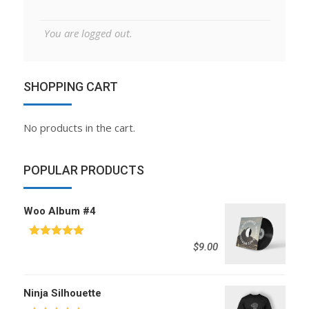
You are logged out.
SHOPPING CART
No products in the cart.
POPULAR PRODUCTS
Woo Album #4
Rated
5.00
$
9.00
out of 5
Ninja Silhouette