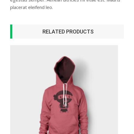
placerat eleifend leo.
RELATED PRODUCTS