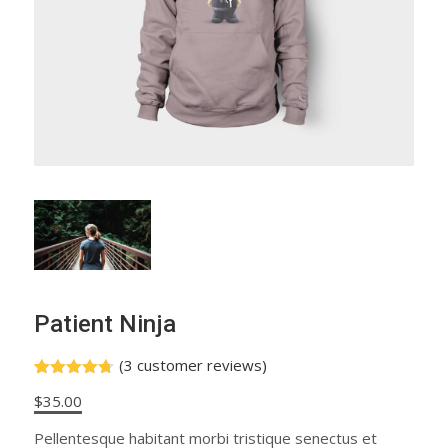
Patient Ninja
(
3
customer reviews)
Rated
3
4.67
$
35.00
out of 5
based on
customer
Pellentesque habitant morbi tristique senectus et
ratings