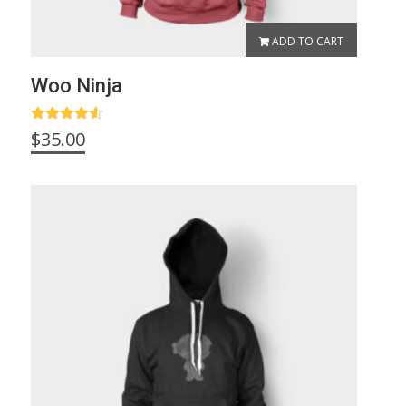
ADD TO CART
Woo Ninja
Rated
4.50
$
35.00
out of 5