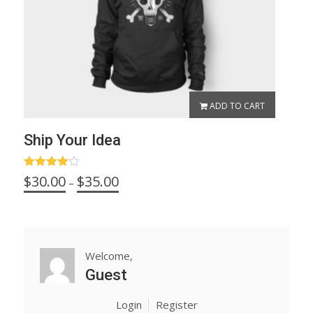
ADD TO CART
Ship Your Idea
Rated
Price
$
30.00
$
35.00
–
4.00
out
range:
of 5
$30.00
through
$35.00
Welcome,
Guest
Login
Register