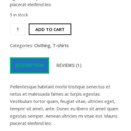
placerat eleifend leo.
5 in stock
Woo
ADD TO CART
Logo
quantity
Categories:
Clothing
,
T-shirts
DESCRIPTION
REVIEWS (1)
Pellentesque habitant morbi tristique senectus et
netus et malesuada fames ac turpis egestas.
Vestibulum tortor quam, feugiat vitae, ultricies eget,
tempor sit amet, ante. Donec eu libero sit amet quam
egestas semper. Aenean ultricies mi vitae est. Mauris
placerat eleifend leo.