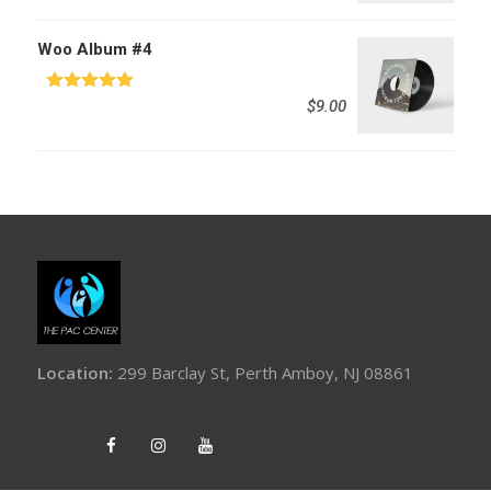
Woo Album #4
Rated
5.00
$
9.00
out of 5
Location:
299 Barclay St, Perth Amboy, NJ 08861