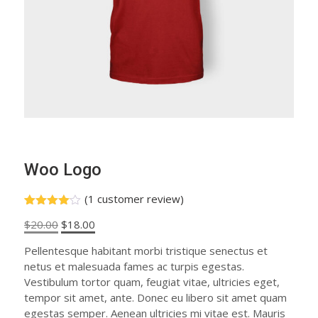
Woo Logo
(
1
customer review)
Rated
1
Original
Current
$
20.00
$
18.00
4.00
out
of 5
price
price
based
Pellentesque habitant morbi tristique senectus et
was:
is:
on
netus et malesuada fames ac turpis egestas.
custome
$20.00.
$18.00.
r rating
Vestibulum tortor quam, feugiat vitae, ultricies eget,
tempor sit amet, ante. Donec eu libero sit amet quam
egestas semper. Aenean ultricies mi vitae est. Mauris