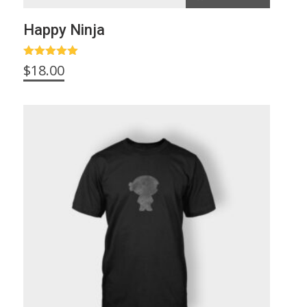
Happy Ninja
Rated
5.00
$
18.00
out of 5