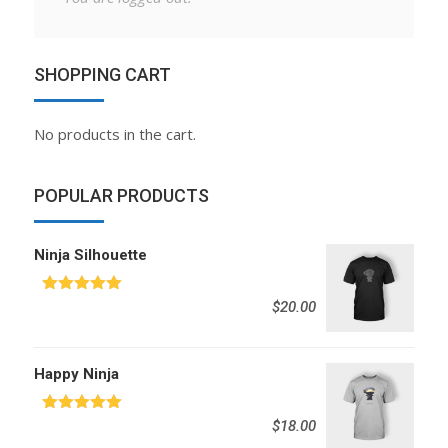
SHOPPING CART
No products in the cart.
POPULAR PRODUCTS
Ninja Silhouette
Rated
5.00
$
20.00
out of 5
Happy Ninja
Rated
5.00
$
18.00
out of 5