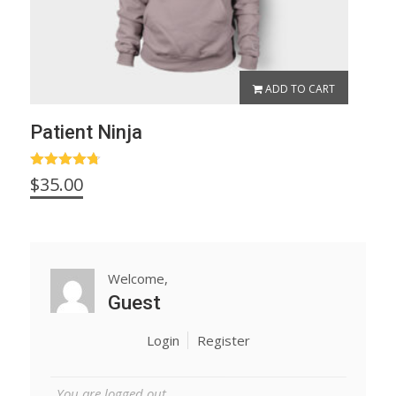
ADD TO CART
Patient Ninja
Rated
4.67
$
35.00
out of 5
Welcome,
Guest
Login
Register
You are logged out.