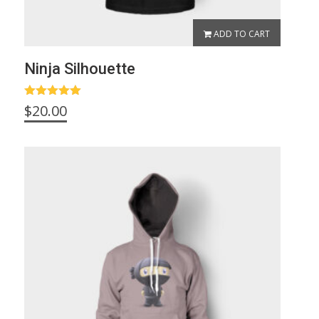
ADD TO CART
Ninja Silhouette
Rated
5.00
$
20.00
out of 5