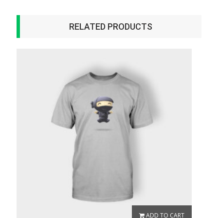
RELATED PRODUCTS
ADD TO CART