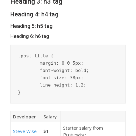
Heading 3: h3 tag
Heading 4: h4 tag
Heading 5: h5 tag
Heading 6: h6 tag
.post-title {

	margin: 0 0 5px;

	font-weight: bold;

	font-size: 38px;

	line-height: 1.2;

}
Developer
Salary
Starter salary from
Steve Wise
$1
Probewise.