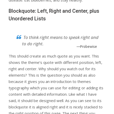
disease. Eat blueberries, and stay healthy.
Blockquote: Left, Right and Center, plus
Unordered Lists
To think right means to speak right and
to do right.
—Probewise
This should create as much quote as you want. This
shows the theme’s quote with different position, left,
right and center. Why should you watch out for its
elements? This is the question you should as also
because it gives you an introduction to themes
typography which you can use for editing or adding its
content with detailed information. Like what I have
said, it should be designed well. As you can see to its
blockquote it is aligned right and it is nicely stacked to
the right position of this page. The next thing you