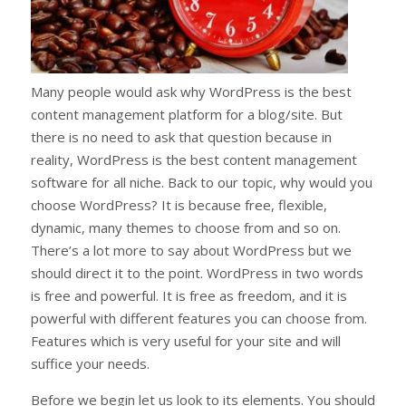
Many people would ask why WordPress is the best
content management platform for a blog/site. But
there is no need to ask that question because in
reality, WordPress is the best content management
software for all niche. Back to our topic, why would you
choose WordPress? It is because free, flexible,
dynamic, many themes to choose from and so on.
There’s a lot more to say about WordPress but we
should direct it to the point. WordPress in two words
is free and powerful. It is free as freedom, and it is
powerful with different features you can choose from.
Features which is very useful for your site and will
suffice your needs.
Before we begin let us look to its elements. You should