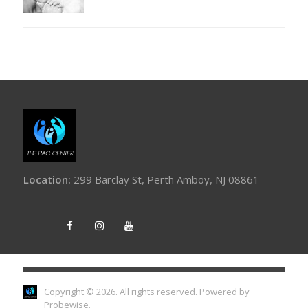
Location:
299 Barclay St, Perth Amboy, NJ 08861
Copyright © 2026. All rights reserved.
Powered by
Probewise
.