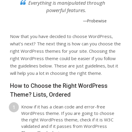
Everything is manipulated through
powerful features.
—Probewise
Now that you have decided to choose WordPress,
what’s next? The next thing is how can you choose the
right WordPress themes for your site. Choosing the
right WordPress theme could be easier if you follow
the guidelines below. These are just guidelines, but it
will help you a lot in choosing the right theme.
How to Choose the Right WordPress
Theme? Lists, Ordered
Know if it has a clean code and error-free
WordPress theme. If you are going to choose
the right WordPress theme, check if it is W3C
validated and if it passes from WordPress