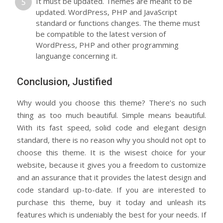
It must be updated. Themes are meant to be
updated. WordPress, PHP and JavaScript
standard or functions changes. The theme must
be compatible to the latest version of
WordPress, PHP and other programming
languange concerning it.
Conclusion, Justified
Why would you choose this theme? There’s no such
thing as too much beautiful. Simple means beautiful.
With its fast speed, solid code and elegant design
standard, there is no reason why you should not opt to
choose this theme. It is the wisest choice for your
website, because it gives you a freedom to customize
and an assurance that it provides the latest design and
code standard up-to-date. If you are interested to
purchase this theme, buy it today and unleash its
features which is undeniably the best for your needs. If