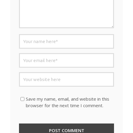
Save my name, email, and website in this
browser for the next time I comment.