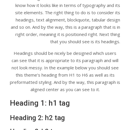
know how it looks like in terms of typography and its
site elements. The right thing to do is to consider its
headings, text alignment, blockquote, tabular design
and so on. And by the way, this is a paragraph that is in
right order, meaning it is positioned right. Next thing
that you should see is its headings.
Headings should be nicely be designed which users
can see that it is appropriate to its paragraph and will
not look messy. In the example below you should see
this theme’s heading from H1 to H6 as well as its
preformatted styling. And by the way, this paragraph is
aligned center as you can see to it.
Heading 1: h1 tag
Heading 2: h2 tag