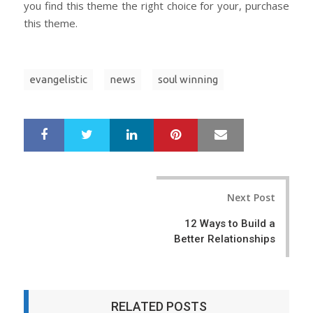
you find this theme the right choice for your, purchase
this theme.
evangelistic
news
soul winning
LinkedIn
Pinterest
Mail
S
T
h
w
a
e
r
e
Post
e
t
Next Post
navigation
12 Ways to Build a
Better Relationships
RELATED POSTS