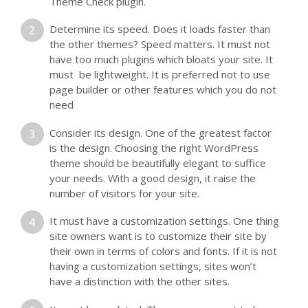
Theme Check plugin.
Determine its speed. Does it loads faster than
the other themes? Speed matters. It must not
have too much plugins which bloats your site. It
must be lightweight. It is preferred not to use
page builder or other features which you do not
need
Consider its design. One of the greatest factor
is the design. Choosing the right WordPress
theme should be beautifully elegant to suffice
your needs. With a good design, it raise the
number of visitors for your site.
It must have a customization settings. One thing
site owners want is to customize their site by
their own in terms of colors and fonts. If it is not
having a customization settings, sites won’t
have a distinction with the other sites.