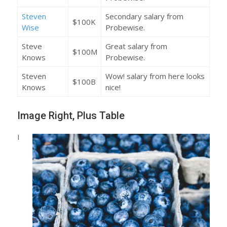
Steven
Secondary salary from
$100K
Wise
Probewise.
Steve
Great salary from
$100M
Knows
Probewise.
Steven
Wow! salary from here looks
$100B
Knows
nice!
Image Right, Plus Table
I