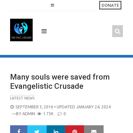
Skip
DONATE
to
content
Many souls were saved from
Evangelistic Crusade
LATEST NEWS
POSTED
SEPTEMBER 3, 2016
• UPDATED JANUARY 24, 2024
ON
—BY
ADMIN
1.73K
0
LinkedIn
Pinterest
Mail
S
T