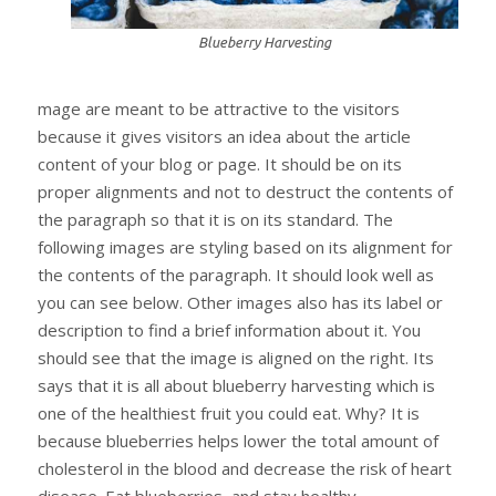
Blueberry Harvesting
mage are meant to be attractive to the visitors
because it gives visitors an idea about the article
content of your blog or page. It should be on its
proper alignments and not to destruct the contents of
the paragraph so that it is on its standard. The
following images are styling based on its alignment for
the contents of the paragraph. It should look well as
you can see below. Other images also has its label or
description to find a brief information about it. You
should see that the image is aligned on the right. Its
says that it is all about blueberry harvesting which is
one of the healthiest fruit you could eat. Why? It is
because blueberries helps lower the total amount of
cholesterol in the blood and decrease the risk of heart