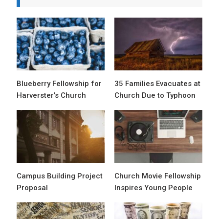
Blueberry Fellowship for
35 Families Evacuates at
Harverster’s Church
Church Due to Typhoon
Campus Building Project
Church Movie Fellowship
Proposal
Inspires Young People