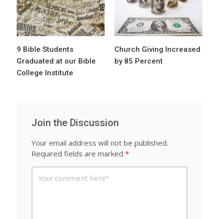
9 Bible Students
Church Giving Increased
Graduated at our Bible
by 85 Percent
College Institute
Join the Discussion
Your email address will not be published.
Required fields are marked
*