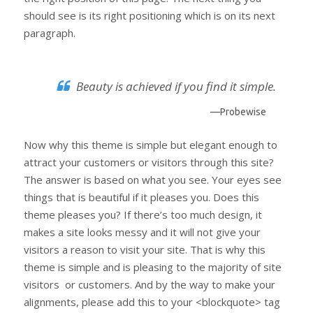
should see is its right positioning which is on its next
paragraph.
Beauty is achieved if you find it simple.
—Probewise
Now why this theme is simple but elegant enough to
attract your customers or visitors through this site?
The answer is based on what you see. Your eyes see
things that is beautiful if it pleases you. Does this
theme pleases you? If there’s too much design, it
makes a site looks messy and it will not give your
visitors a reason to visit your site. That is why this
theme is simple and is pleasing to the majority of site
visitors or customers. And by the way to make your
alignments, please add this to your <blockquote> tag