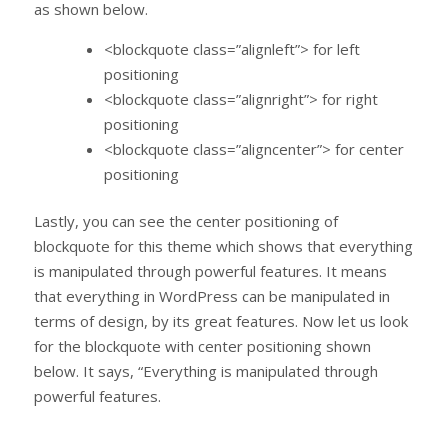
as shown below.
<blockquote class=”alignleft”> for left
positioning
<blockquote class=”alignright”> for right
positioning
<blockquote class=”aligncenter”> for center
positioning
Lastly, you can see the center positioning of
blockquote for this theme which shows that everything
is manipulated through powerful features. It means
that everything in WordPress can be manipulated in
terms of design, by its great features. Now let us look
for the blockquote with center positioning shown
below. It says, “Everything is manipulated through
powerful features.