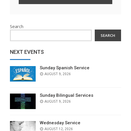
Search
SEARCH
NEXT EVENTS
Sunday Spanish Service
AUGUST 9, 2026
Sunday Bilingual Services
AUGUST 9, 2026
Wednesday Service
AUGUST 12, 2026