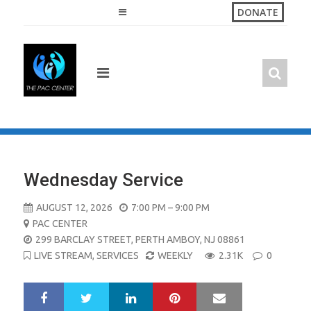
Skip
DONATE
to
content
Wednesday Service
AUGUST 12, 2026
7:00 PM – 9:00 PM
PAC CENTER
299 BARCLAY STREET, PERTH AMBOY, NJ 08861
LIVE STREAM
,
SERVICES
WEEKLY
2.31K
0
LinkedIn
Pinterest
Mail
S
T