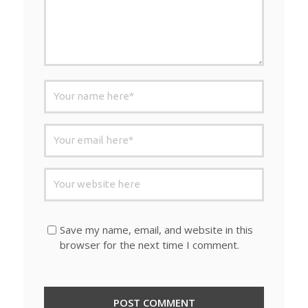
Save my name, email, and website in this
browser for the next time I comment.