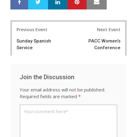
LinkedIn
Pinterest
Mail
S
T
h
w
a
e
r
e
Post
e
t
Previous Event
Next Event
navigation
Sunday Spanish
PACC Women’s
Service
Conference
Join the Discussion
Your email address will not be published.
Required fields are marked
*