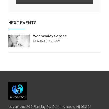
NEXT EVENTS
Wednesday Service
AUGUST 12, 2026
Location:
299 Barclay St, Perth Amboy, NJ 08861