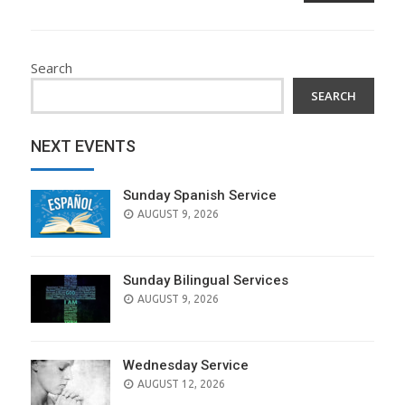
Search
SEARCH
NEXT EVENTS
Sunday Spanish Service
AUGUST 9, 2026
Sunday Bilingual Services
AUGUST 9, 2026
Wednesday Service
AUGUST 12, 2026