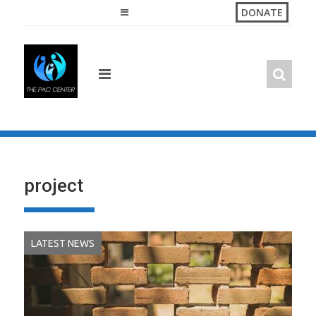
Skip
DONATE
to
content
project
LATEST NEWS