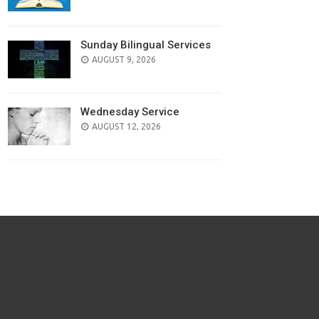
Sunday Bilingual Services
AUGUST 9, 2026
Wednesday Service
AUGUST 12, 2026