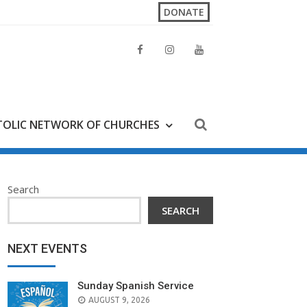
DONATE
OLIC NETWORK OF CHURCHES
Search
SEARCH
NEXT EVENTS
Sunday Spanish Service
AUGUST 9, 2026