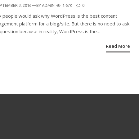
STED
PTEMBER 3, 2016
—BY
ADMIN
1.67K
0
N
 people would ask why WordPress is the best content
gement platform for a blog/site. But there is no need to ask
 question because in reality, WordPress is the…
Read More