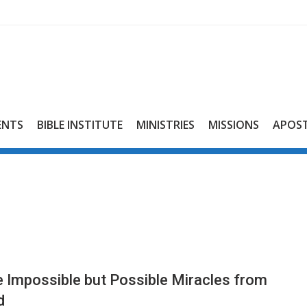
ENTS
BIBLE INSTITUTE
MINISTRIES
MISSIONS
APOST
 Impossible but Possible Miracles from
d