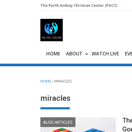
Skip
The Perth Amboy Christian Center (PACC)
to
content
HOME
ABOUT
WATCH LIVE
EV
›
HOME
MIRACLES
miracles
The
BLOG ARTICLES
Go