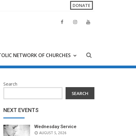
DONATE
OLIC NETWORK OF CHURCHES
Search
SEARCH
NEXT EVENTS
Wednesday Service
AUGUST 5, 2026