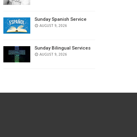
Sunday Spanish Service
AUGUST 9, 2026
Sunday Bilingual Services
AUGUST 9, 2026