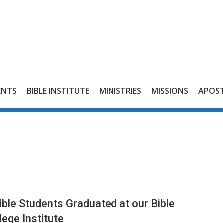
ENTS
BIBLE INSTITUTE
MINISTRIES
MISSIONS
APOST
ible Students Graduated at our Bible
lege Institute