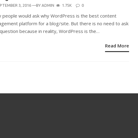
STED
PTEMBER 3, 2016
—BY
ADMIN
1.75K
0
N
 people would ask why WordPress is the best content
gement platform for a blog/site. But there is no need to ask
 question because in reality, WordPress is the…
Read More