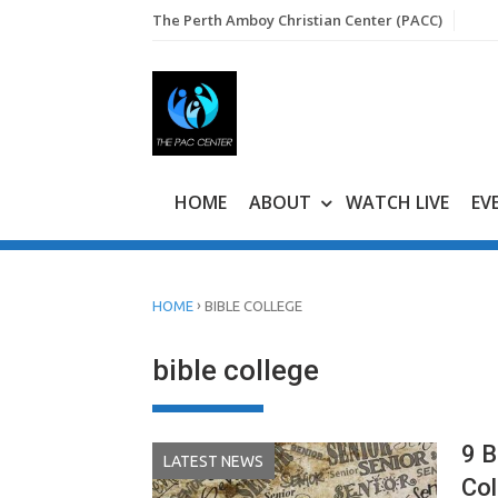
Skip
The Perth Amboy Christian Center (PACC)
to
content
HOME
ABOUT
WATCH LIVE
EV
›
HOME
BIBLE COLLEGE
bible college
9 B
LATEST NEWS
Col