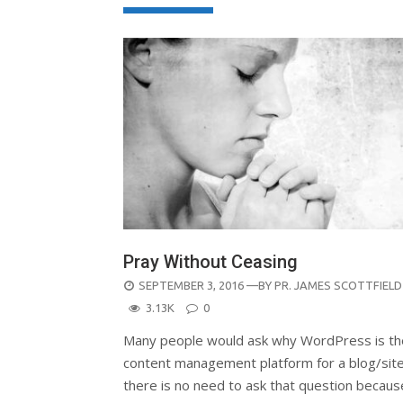
Pray Without Ceasing
POSTED
SEPTEMBER 3, 2016
—BY
PR. JAMES SCOTTFIELD
ON
3.13K
0
Many people would ask why WordPress is th
content management platform for a blog/site
there is no need to ask that question becaus