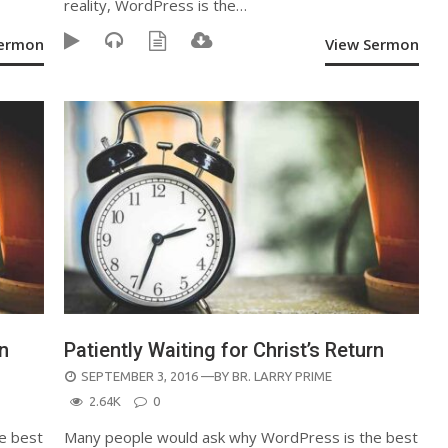
reality, WordPress is the…
Sermon
View Sermon
rn
Patiently Waiting for Christ’s Return
POSTED
SEPTEMBER 3, 2016
—BY
BR. LARRY PRIME
ON
2.64K
0
e best
Many people would ask why WordPress is the best