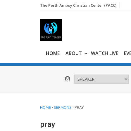
Skip
The Perth Amboy Christian Center (PACC)
to
content
HOME
ABOUT
WATCH LIVE
EV
›
›
HOME
SERMONS
PRAY
pray