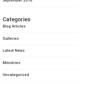
September 2016
Categories
Blog Articles
Galleries
Latest News
Ministries
Uncategorized