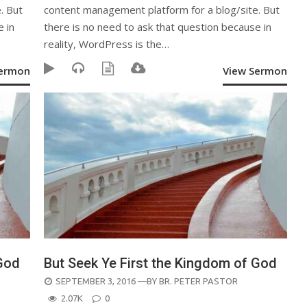
. But
content management platform for a blog/site. But
e in
there is no need to ask that question because in
reality, WordPress is the…
Sermon
View Sermon
 God
But Seek Ye First the Kingdom of God
POSTED
SEPTEMBER 3, 2016
—BY
BR. PETER PASTOR
ON
2.07K
0