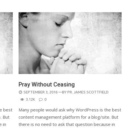
Pray Without Ceasing
POSTED
SEPTEMBER 3, 2016
—BY
PR. JAMES SCOTTFIELD
ON
3.12K
0
e best
Many people would ask why WordPress is the best
. But
content management platform for a blog/site. But
e in
there is no need to ask that question because in