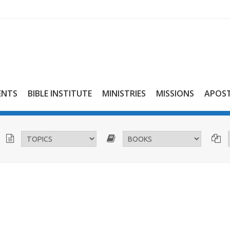
ENTS
BIBLE INSTITUTE
MINISTRIES
MISSIONS
APOST