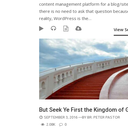
content management platform for a blog/site
there is no need to ask that question becaus
reality, WordPress is the…
View 
But Seek Ye First the Kingdom of
POSTED
SEPTEMBER 3, 2016
—BY
BR. PETER PASTOR
ON
2.08K
0