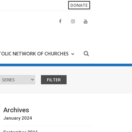
DONATE
OLIC NETWORK OF CHURCHES
Archives
January 2024