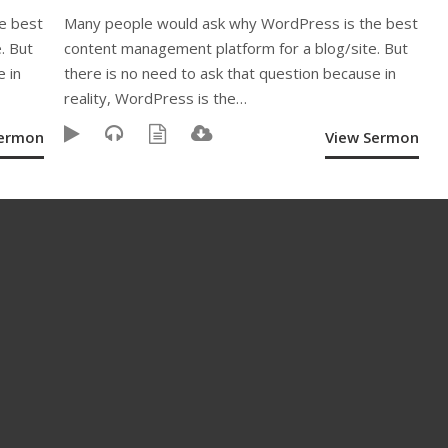
e best
Many people would ask why WordPress is the best
. But
content management platform for a blog/site. But
e in
there is no need to ask that question because in
reality, WordPress is the…
Sermon
View Sermon