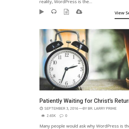
reality, WordPress is the…
View 
Patiently Waiting for Christ’s Retu
POSTED
SEPTEMBER 3, 2016
—BY
BR. LARRY PRIME
ON
2.65K
0
Many people would ask why WordPress is th