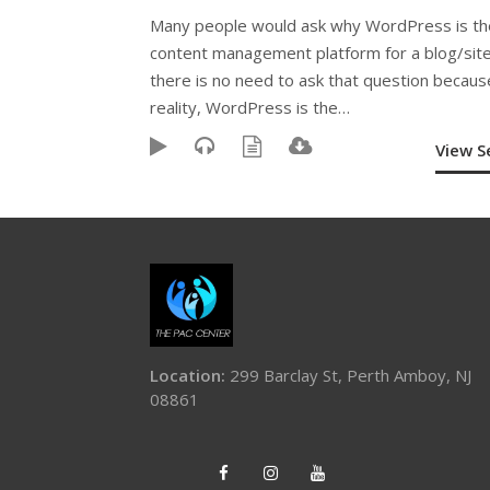
Many people would ask why WordPress is th
content management platform for a blog/site
there is no need to ask that question becaus
reality, WordPress is the…
View 
Location:
299 Barclay St, Perth Amboy, NJ
08861