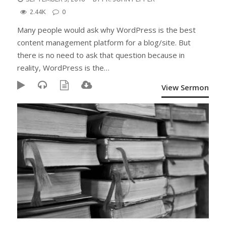
ON
2.44K
0
Many people would ask why WordPress is the best
content management platform for a blog/site. But
there is no need to ask that question because in
reality, WordPress is the…
View Sermon