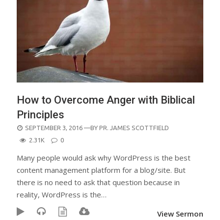
How to Overcome Anger with Biblical
Principles
POSTED
SEPTEMBER 3, 2016
—BY
PR. JAMES SCOTTFIELD
ON
2.31K
0
Many people would ask why WordPress is the best
content management platform for a blog/site. But
there is no need to ask that question because in
reality, WordPress is the…
View Sermon