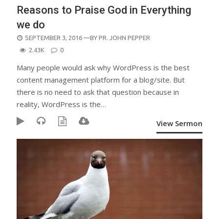
Reasons to Praise God in Everything
we do
POSTED
SEPTEMBER 3, 2016
—BY
PR. JOHN PEPPER
ON
2.43K
0
Many people would ask why WordPress is the best
content management platform for a blog/site. But
there is no need to ask that question because in
reality, WordPress is the…
View Sermon