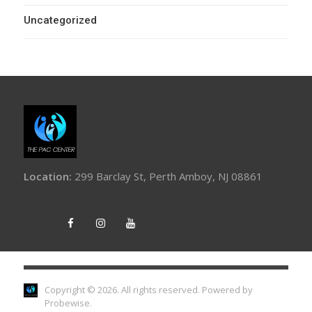
Uncategorized
Location:
299 Barclay St, Perth Amboy, NJ 08861
Copyright © 2026. All rights reserved.
Powered by
Probewise
.