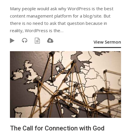
Many people would ask why WordPress is the best
content management platform for a blog/site. But
there is no need to ask that question because in
reality, WordPress is the…
View Sermon
The Call for Connection with God