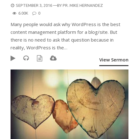
POSTED
SEPTEMBER 3, 2016
—BY
PR. MIKE HERNANDEZ
ON
6.00K
0
Many people would ask why WordPress is the best
content management platform for a blog/site. But
there is no need to ask that question because in
reality, WordPress is the…
View Sermon