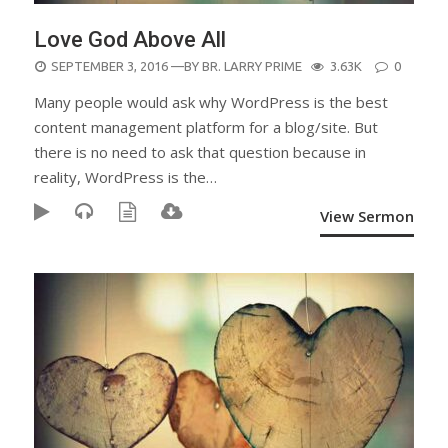
Love God Above All
POSTED
SEPTEMBER 3, 2016
—BY
BR. LARRY PRIME
3.63K
0
ON
Many people would ask why WordPress is the best
content management platform for a blog/site. But
there is no need to ask that question because in
reality, WordPress is the…
View Sermon