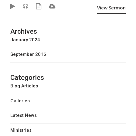
View Sermon
Archives
January 2024
September 2016
Categories
Blog Articles
Galleries
Latest News
Ministries