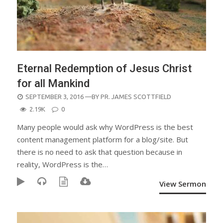
Eternal Redemption of Jesus Christ
for all Mankind
POSTED
SEPTEMBER 3, 2016
—BY
PR. JAMES SCOTTFIELD
ON
2.19K
0
Many people would ask why WordPress is the best
content management platform for a blog/site. But
there is no need to ask that question because in
reality, WordPress is the…
View Sermon