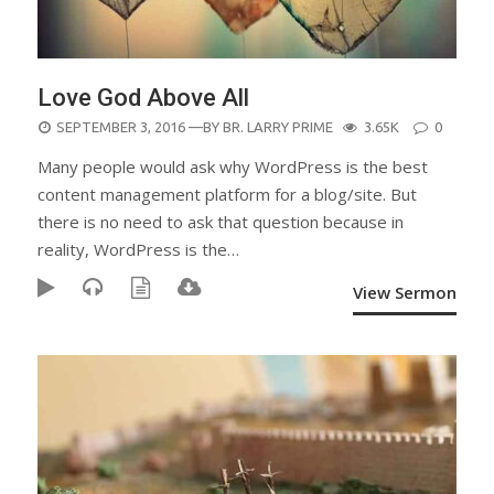
Love God Above All
POSTED
SEPTEMBER 3, 2016
—BY
BR. LARRY PRIME
3.65K
0
ON
Many people would ask why WordPress is the best
content management platform for a blog/site. But
there is no need to ask that question because in
reality, WordPress is the…
View Sermon