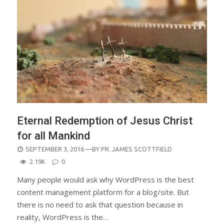
Eternal Redemption of Jesus Christ
for all Mankind
POSTED
SEPTEMBER 3, 2016
—BY
PR. JAMES SCOTTFIELD
ON
2.19K
0
Many people would ask why WordPress is the best
content management platform for a blog/site. But
there is no need to ask that question because in
reality, WordPress is the…