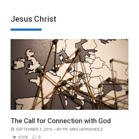
Jesus Christ
The Call for Connection with God
POSTED
SEPTEMBER 3, 2016
—BY
PR. MIKE HERNANDEZ
ON
6.01K
0