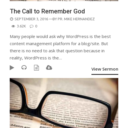
The Call to Remember God
POSTED
SEPTEMBER 3, 2016
—BY
PR. MIKE HERNANDEZ
ON
3.62K
0
Many people would ask why WordPress is the best
content management platform for a blog/site. But
there is no need to ask that question because in
reality, WordPress is the…
View Sermon