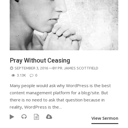
Pray Without Ceasing
POSTED
SEPTEMBER 3, 2016
—BY
PR. JAMES SCOTTFIELD
ON
3.13K
0
Many people would ask why WordPress is the best
content management platform for a blog/site. But
there is no need to ask that question because in
reality, WordPress is the…
View Sermon