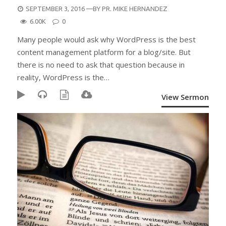
POSTED
SEPTEMBER 3, 2016
—BY
PR. MIKE HERNANDEZ
ON
6.00K
0
Many people would ask why WordPress is the best
content management platform for a blog/site. But
there is no need to ask that question because in
reality, WordPress is the…
View Sermon