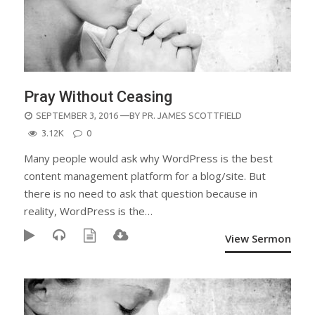
Pray Without Ceasing
POSTED
SEPTEMBER 3, 2016
—BY
PR. JAMES SCOTTFIELD
ON
3.12K
0
Many people would ask why WordPress is the best
content management platform for a blog/site. But
there is no need to ask that question because in
reality, WordPress is the…
View Sermon