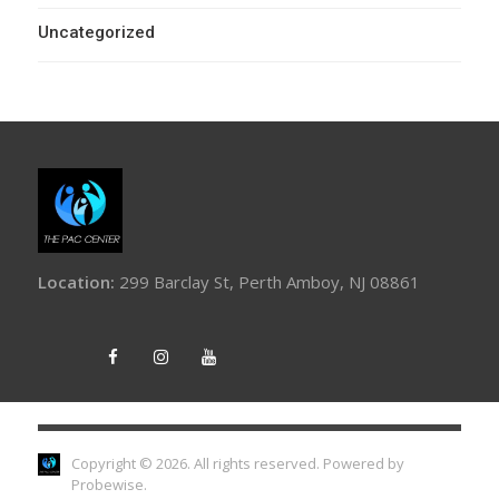
Uncategorized
Location:
299 Barclay St, Perth Amboy, NJ 08861
Copyright © 2026. All rights reserved.
Powered by
Probewise
.