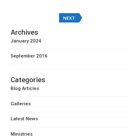
Posts
NEXT
navigation
Archives
January 2024
September 2016
Categories
Blog Articles
Galleries
Latest News
Ministries