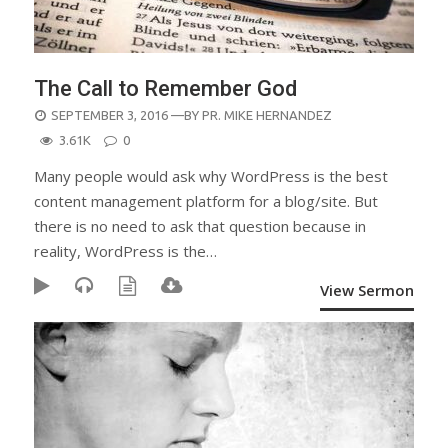
The Call to Remember God
POSTED
SEPTEMBER 3, 2016
—BY
PR. MIKE HERNANDEZ
ON
3.61K
0
Many people would ask why WordPress is the best
content management platform for a blog/site. But
there is no need to ask that question because in
reality, WordPress is the…
View Sermon