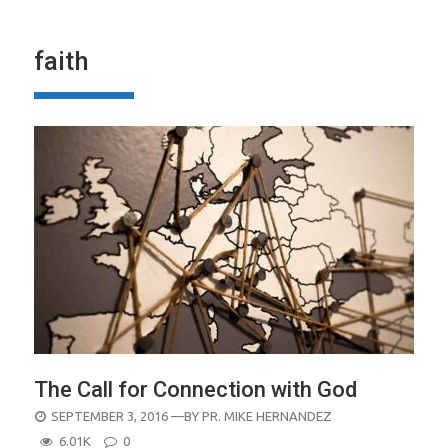
faith
The Call for Connection with God
POSTED
SEPTEMBER 3, 2016
—BY
PR. MIKE HERNANDEZ
ON
6.01K
0