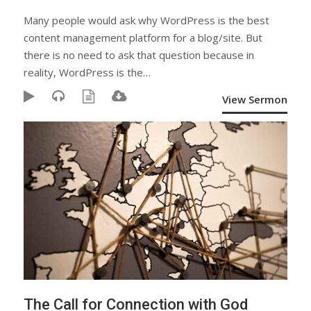
Many people would ask why WordPress is the best
content management platform for a blog/site. But
there is no need to ask that question because in
reality, WordPress is the…
View Sermon
The Call for Connection with God