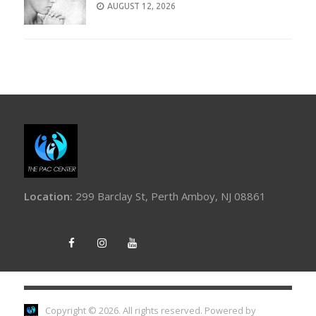
AUGUST 12, 2026
Location:
299 Barclay St, Perth Amboy, NJ 08861
Copyright © 2026. All rights reserved.
Powered by