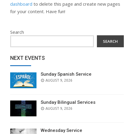
dashboard
to delete this page and create new pages
for your content. Have fun!
Search
SEARCH
NEXT EVENTS
Sunday Spanish Service
AUGUST 9, 2026
Sunday Bilingual Services
AUGUST 9, 2026
Wednesday Service