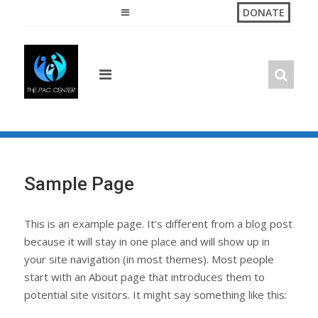
Skip
DONATE
to
content
Sample Page
This is an example page. It’s different from a blog post
because it will stay in one place and will show up in
your site navigation (in most themes). Most people
start with an About page that introduces them to
potential site visitors. It might say something like this: