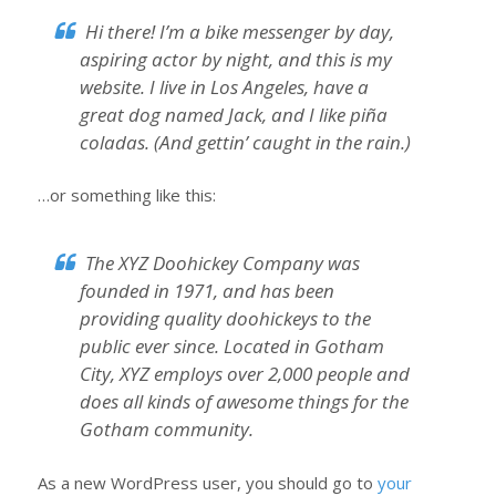
Hi there! I’m a bike messenger by day,
aspiring actor by night, and this is my
website. I live in Los Angeles, have a
great dog named Jack, and I like piña
coladas. (And gettin’ caught in the rain.)
…or something like this:
The XYZ Doohickey Company was
founded in 1971, and has been
providing quality doohickeys to the
public ever since. Located in Gotham
City, XYZ employs over 2,000 people and
does all kinds of awesome things for the
Gotham community.
As a new WordPress user, you should go to
your