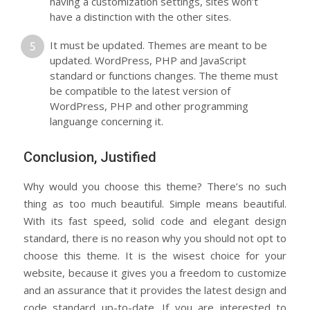
having a customization settings, sites won’t
have a distinction with the other sites.
It must be updated. Themes are meant to be
updated. WordPress, PHP and JavaScript
standard or functions changes. The theme must
be compatible to the latest version of
WordPress, PHP and other programming
languange concerning it.
Conclusion, Justified
Why would you choose this theme? There’s no such
thing as too much beautiful. Simple means beautiful.
With its fast speed, solid code and elegant design
standard, there is no reason why you should not opt to
choose this theme. It is the wisest choice for your
website, because it gives you a freedom to customize
and an assurance that it provides the latest design and
code standard up-to-date. If you are interested to