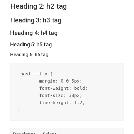
Heading 2: h2 tag
Heading 3: h3 tag
Heading 4: h4 tag
Heading 5: h5 tag
Heading 6: h6 tag
.post-title {

	margin: 0 0 5px;

	font-weight: bold;

	font-size: 38px;

	line-height: 1.2;

}
Developer
Salary