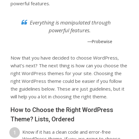
powerful features.
Everything is manipulated through
powerful features.
—Probewise
Now that you have decided to choose WordPress,
what’s next? The next thing is how can you choose the
right WordPress themes for your site. Choosing the
right WordPress theme could be easier if you follow
the guidelines below. These are just guidelines, but it
will help you a lot in choosing the right theme.
How to Choose the Right WordPress
Theme? Lists, Ordered
Know if it has a clean code and error-free
WordPress theme. If you are going to choose