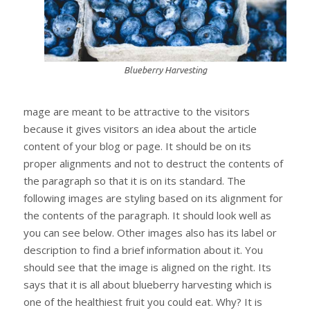
Blueberry Harvesting
mage are meant to be attractive to the visitors
because it gives visitors an idea about the article
content of your blog or page. It should be on its
proper alignments and not to destruct the contents of
the paragraph so that it is on its standard. The
following images are styling based on its alignment for
the contents of the paragraph. It should look well as
you can see below. Other images also has its label or
description to find a brief information about it. You
should see that the image is aligned on the right. Its
says that it is all about blueberry harvesting which is
one of the healthiest fruit you could eat. Why? It is