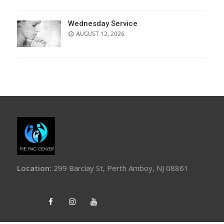
Wednesday Service
AUGUST 12, 2026
Location:
299 Barclay St, Perth Amboy, NJ 08861