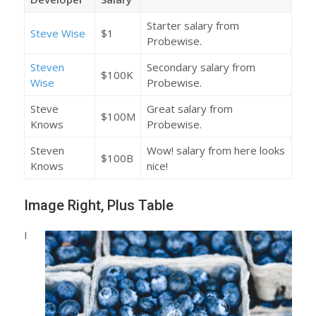
Starter salary from
Steve Wise
$1
Probewise.
Steven
Secondary salary from
$100K
Wise
Probewise.
Steve
Great salary from
$100M
Knows
Probewise.
Steven
Wow! salary from here looks
$100B
Knows
nice!
Image Right, Plus Table
I