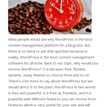
Many people would ask why WordPress is the best
content management platform for a blog/site. But
there is no need to ask that question because in
reality, WordPress is the best content management
software for all niche. Back to our topic, why would you
choose WordPress? It is because free, flexible,
dynamic, many themes to choose from and so on.
There’s a lot more to say about WordPress but we
should direct it to the point. WordPress in two words
is free and powerful. It is free as freedom, and it is
powerful with different features you can choose from.
Features which is very useful for your site and will