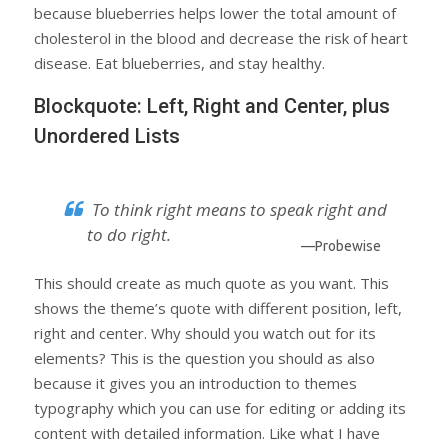
because blueberries helps lower the total amount of
cholesterol in the blood and decrease the risk of heart
disease. Eat blueberries, and stay healthy.
Blockquote: Left, Right and Center, plus
Unordered Lists
To think right means to speak right and
to do right.
—Probewise
This should create as much quote as you want. This
shows the theme’s quote with different position, left,
right and center. Why should you watch out for its
elements? This is the question you should as also
because it gives you an introduction to themes
typography which you can use for editing or adding its
content with detailed information. Like what I have