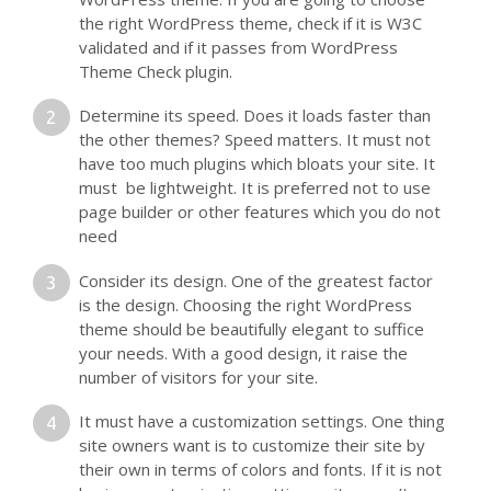
the right WordPress theme, check if it is W3C
validated and if it passes from WordPress
Theme Check plugin.
Determine its speed. Does it loads faster than
the other themes? Speed matters. It must not
have too much plugins which bloats your site. It
must be lightweight. It is preferred not to use
page builder or other features which you do not
need
Consider its design. One of the greatest factor
is the design. Choosing the right WordPress
theme should be beautifully elegant to suffice
your needs. With a good design, it raise the
number of visitors for your site.
It must have a customization settings. One thing
site owners want is to customize their site by
their own in terms of colors and fonts. If it is not