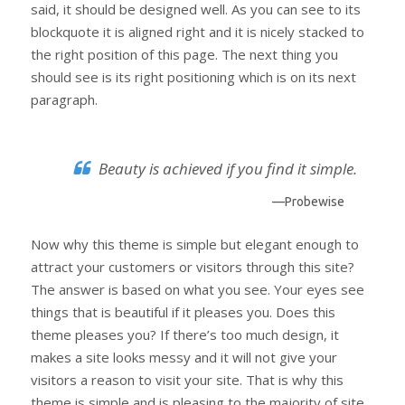
said, it should be designed well. As you can see to its
blockquote it is aligned right and it is nicely stacked to
the right position of this page. The next thing you
should see is its right positioning which is on its next
paragraph.
Beauty is achieved if you find it simple.
—Probewise
Now why this theme is simple but elegant enough to
attract your customers or visitors through this site?
The answer is based on what you see. Your eyes see
things that is beautiful if it pleases you. Does this
theme pleases you? If there’s too much design, it
makes a site looks messy and it will not give your
visitors a reason to visit your site. That is why this
theme is simple and is pleasing to the majority of site