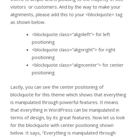
visitors or customers. And by the way to make your
alignments, please add this to your <blockquote> tag
as shown below.
<blockquote class=”alignleft”> for left
positioning
<blockquote class=”alignright”> for right
positioning
<blockquote class=”aligncenter”> for center
positioning
Lastly, you can see the center positioning of
blockquote for this theme which shows that everything
is manipulated through powerful features. It means
that everything in WordPress can be manipulated in
terms of design, by its great features. Now let us look
for the blockquote with center positioning shown
below. It says, “Everything is manipulated through