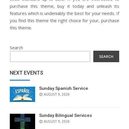
purchase this theme, buy it today and unleash its
features which is undeniably the best for your needs. If
you find this theme the right choice for your, purchase
this theme.
Search
SEARCH
NEXT EVENTS
Sunday Spanish Service
AUGUST 9, 2026
Sunday Bilingual Services
AUGUST 9, 2026