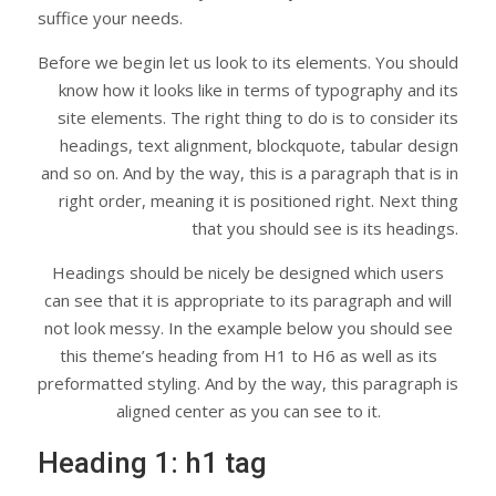
suffice your needs.
Before we begin let us look to its elements. You should
know how it looks like in terms of typography and its
site elements. The right thing to do is to consider its
headings, text alignment, blockquote, tabular design
and so on. And by the way, this is a paragraph that is in
right order, meaning it is positioned right. Next thing
that you should see is its headings.
Headings should be nicely be designed which users
can see that it is appropriate to its paragraph and will
not look messy. In the example below you should see
this theme’s heading from H1 to H6 as well as its
preformatted styling. And by the way, this paragraph is
aligned center as you can see to it.
Heading 1: h1 tag