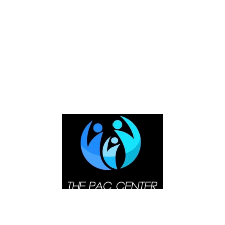
alignments, please add this to your <blockquote> tag
as shown below.
<blockquote class=”alignleft”> for left
positioning
<blockquote class=”alignright”> for right
positioning
<blockquote class=”aligncenter”> for center
positioning
Lastly, you can see the center positioning of
blockquote for this theme which shows that everything
is manipulated through powerful features. It means
that everything in WordPress can be manipulated in
terms of design, by its great features. Now let us look
for the blockquote with center positioning shown
below. It says, “Everything is manipulated through
powerful features.