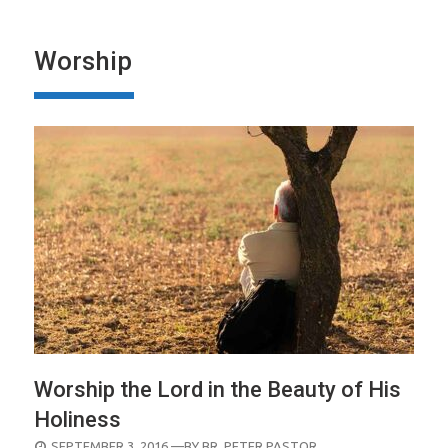
Worship
Worship the Lord in the Beauty of His
Holiness
POSTED
SEPTEMBER 3, 2016
—BY
BR. PETER PASTOR