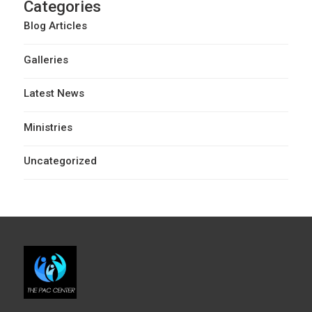
Categories
Blog Articles
Galleries
Latest News
Ministries
Uncategorized