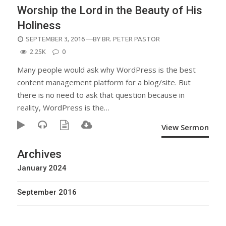
Worship the Lord in the Beauty of His
Holiness
POSTED
SEPTEMBER 3, 2016
—BY
BR. PETER PASTOR
ON
2.25K
0
Many people would ask why WordPress is the best
content management platform for a blog/site. But
there is no need to ask that question because in
reality, WordPress is the…
View Sermon
Archives
January 2024
September 2016