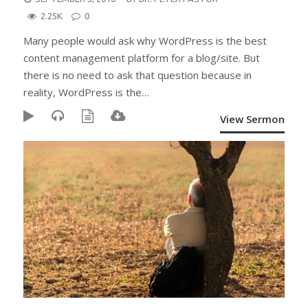
ON
2.25K
0
Many people would ask why WordPress is the best
content management platform for a blog/site. But
there is no need to ask that question because in
reality, WordPress is the…
View Sermon