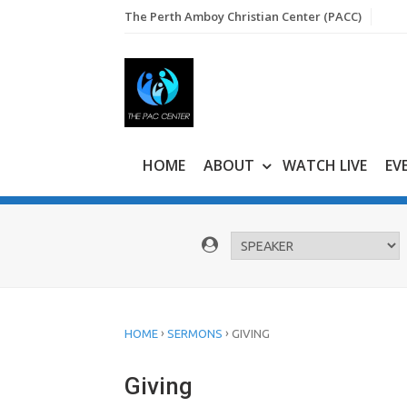
Skip
The Perth Amboy Christian Center (PACC)
to
content
HOME
ABOUT
WATCH LIVE
EV
›
›
HOME
SERMONS
GIVING
Giving