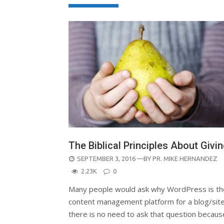
The Biblical Principles About Givi
POSTED
SEPTEMBER 3, 2016
—BY
PR. MIKE HERNANDEZ
ON
2.23K
0
Many people would ask why WordPress is th
content management platform for a blog/site
there is no need to ask that question becaus