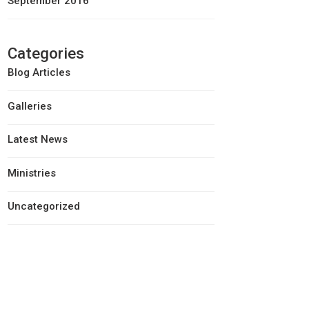
September 2016
Categories
Blog Articles
Galleries
Latest News
Ministries
Uncategorized