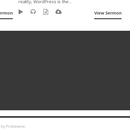
reality, WordPress is the…
Sermon
View Sermon
 by
Probewise
.