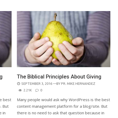
ng
The Biblical Principles About Giving
POSTED
SEPTEMBER 3, 2016
—BY
PR. MIKE HERNANDEZ
ON
2.21K
0
e best
Many people would ask why WordPress is the best
. But
content management platform for a blog/site. But
e in
there is no need to ask that question because in