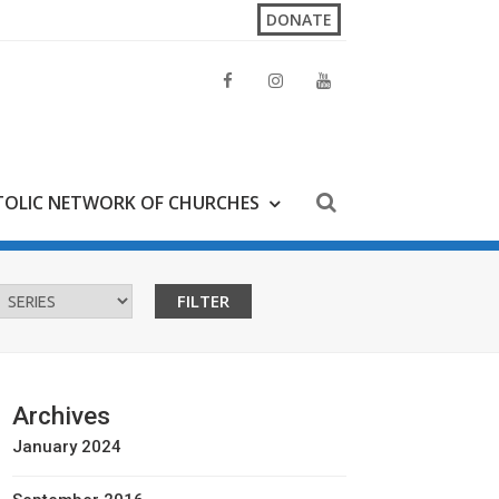
DONATE
OLIC NETWORK OF CHURCHES
Archives
January 2024