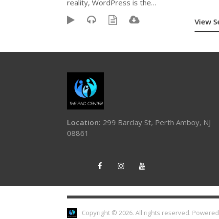
reality, WordPress is the…
View 
Location:
299 Barclay St, Perth Amboy, NJ
08861
Copyright © 2026. All rights reserved.
Powered