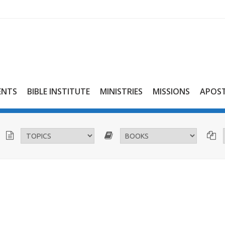
ENTS
BIBLE INSTITUTE
MINISTRIES
MISSIONS
APOST