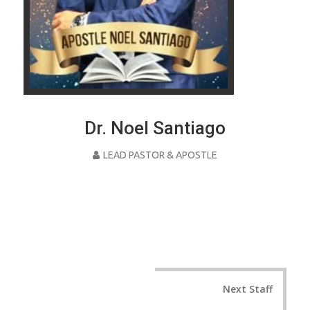
Dr. Noel Santiago
LEAD PASTOR & APOSTLE
Post
Next Staff
navigation