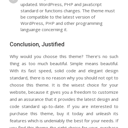
updated. WordPress, PHP and JavaScript
standard or functions changes. The theme must
be compatible to the latest version of
WordPress, PHP and other programming
languange concerning it.
Conclusion, Justified
Why would you choose this theme? There’s no such
thing as too much beautiful. Simple means beautiful.
With its fast speed, solid code and elegant design
standard, there is no reason why you should not opt to
choose this theme. It is the wisest choice for your
website, because it gives you a freedom to customize
and an assurance that it provides the latest design and
code standard up-to-date. If you are interested to
purchase this theme, buy it today and unleash its
features which is undeniably the best for your needs. If
you find this theme the right choice for your, purchase