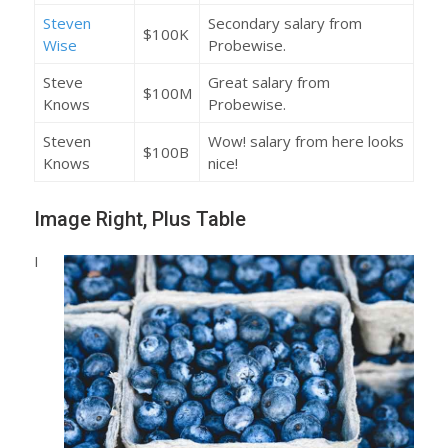
Steven
Secondary salary from
$100K
Wise
Probewise.
Steve
Great salary from
$100M
Knows
Probewise.
Steven
Wow! salary from here looks
$100B
Knows
nice!
Image Right, Plus Table
I