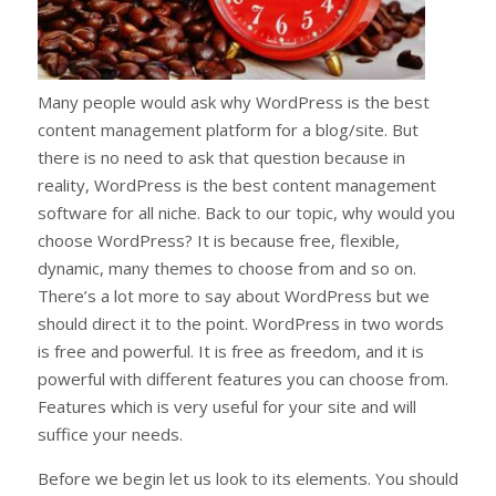
Many people would ask why WordPress is the best
content management platform for a blog/site. But
there is no need to ask that question because in
reality, WordPress is the best content management
software for all niche. Back to our topic, why would you
choose WordPress? It is because free, flexible,
dynamic, many themes to choose from and so on.
There’s a lot more to say about WordPress but we
should direct it to the point. WordPress in two words
is free and powerful. It is free as freedom, and it is
powerful with different features you can choose from.
Features which is very useful for your site and will
suffice your needs.
Before we begin let us look to its elements. You should