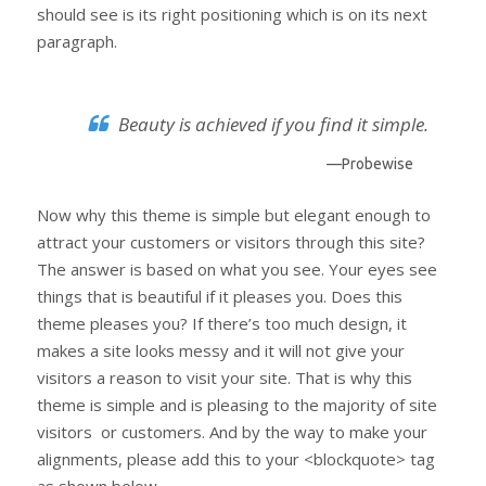
should see is its right positioning which is on its next
paragraph.
Beauty is achieved if you find it simple.
—Probewise
Now why this theme is simple but elegant enough to
attract your customers or visitors through this site?
The answer is based on what you see. Your eyes see
things that is beautiful if it pleases you. Does this
theme pleases you? If there’s too much design, it
makes a site looks messy and it will not give your
visitors a reason to visit your site. That is why this
theme is simple and is pleasing to the majority of site
visitors or customers. And by the way to make your
alignments, please add this to your <blockquote> tag
as shown below.