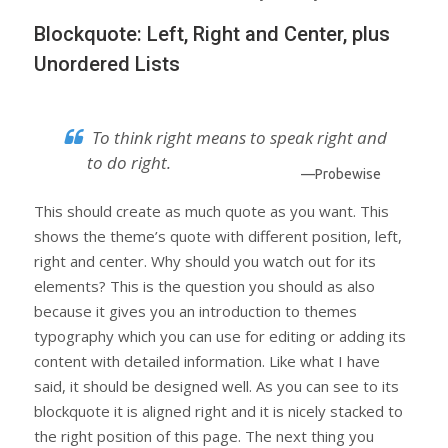
Blockquote: Left, Right and Center, plus
Unordered Lists
To think right means to speak right and
to do right.
—Probewise
This should create as much quote as you want. This
shows the theme’s quote with different position, left,
right and center. Why should you watch out for its
elements? This is the question you should as also
because it gives you an introduction to themes
typography which you can use for editing or adding its
content with detailed information. Like what I have
said, it should be designed well. As you can see to its
blockquote it is aligned right and it is nicely stacked to
the right position of this page. The next thing you