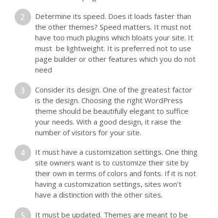
Determine its speed. Does it loads faster than
the other themes? Speed matters. It must not
have too much plugins which bloats your site. It
must be lightweight. It is preferred not to use
page builder or other features which you do not
need
Consider its design. One of the greatest factor
is the design. Choosing the right WordPress
theme should be beautifully elegant to suffice
your needs. With a good design, it raise the
number of visitors for your site.
It must have a customization settings. One thing
site owners want is to customize their site by
their own in terms of colors and fonts. If it is not
having a customization settings, sites won’t
have a distinction with the other sites.
It must be updated. Themes are meant to be