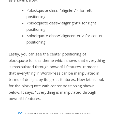
<blockquote class=”alignleft”> for left
positioning
<blockquote class=”alignright”> for right
positioning
<blockquote class=”aligncenter”> for center
positioning
Lastly, you can see the center positioning of
blockquote for this theme which shows that everything
is manipulated through powerful features. It means
that everything in WordPress can be manipulated in
terms of design, by its great features. Now let us look
for the blockquote with center positioning shown
below. It says, “Everything is manipulated through
powerful features.