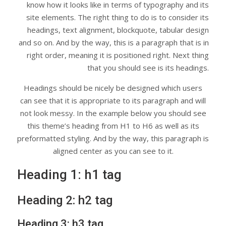
know how it looks like in terms of typography and its
site elements. The right thing to do is to consider its
headings, text alignment, blockquote, tabular design
and so on. And by the way, this is a paragraph that is in
right order, meaning it is positioned right. Next thing
that you should see is its headings.
Headings should be nicely be designed which users
can see that it is appropriate to its paragraph and will
not look messy. In the example below you should see
this theme’s heading from H1 to H6 as well as its
preformatted styling. And by the way, this paragraph is
aligned center as you can see to it.
Heading 1: h1 tag
Heading 2: h2 tag
Heading 3: h3 tag