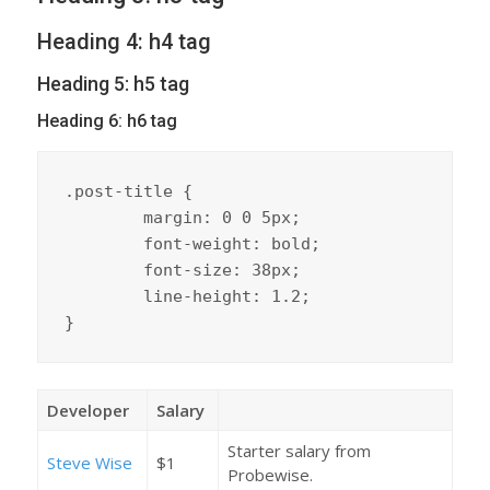
Heading 4: h4 tag
Heading 5: h5 tag
Heading 6: h6 tag
.post-title {

	margin: 0 0 5px;

	font-weight: bold;

	font-size: 38px;

	line-height: 1.2;

}
Developer
Salary
Starter salary from
Steve Wise
$1
Probewise.