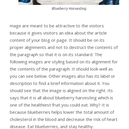
Blueberry Harvesting
mage are meant to be attractive to the visitors
because it gives visitors an idea about the article
content of your blog or page. It should be on its
proper alignments and not to destruct the contents of
the paragraph so that it is on its standard. The
following images are styling based on its alignment for
the contents of the paragraph. It should look well as
you can see below. Other images also has its label or
description to find a brief information about it. You
should see that the image is aligned on the right. Its
says that it is all about blueberry harvesting which is
one of the healthiest fruit you could eat. Why? It is
because blueberries helps lower the total amount of
cholesterol in the blood and decrease the risk of heart
disease. Eat blueberries, and stay healthy.