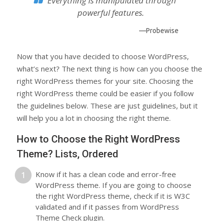
Everything is manipulated through
powerful features.
—Probewise
Now that you have decided to choose WordPress,
what’s next? The next thing is how can you choose the
right WordPress themes for your site. Choosing the
right WordPress theme could be easier if you follow
the guidelines below. These are just guidelines, but it
will help you a lot in choosing the right theme.
How to Choose the Right WordPress
Theme? Lists, Ordered
Know if it has a clean code and error-free
WordPress theme. If you are going to choose
the right WordPress theme, check if it is W3C
validated and if it passes from WordPress
Theme Check plugin.