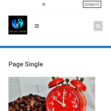
Skip
DONATE
to
content
Page Single