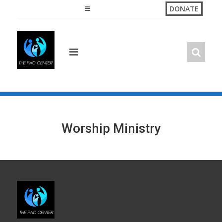
Skip
DONATE
to
content
Worship Ministry