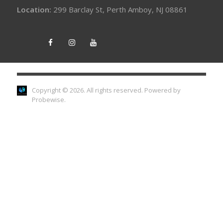
Location:
299 Barclay St, Perth Amboy, NJ 08861
Copyright © 2026. All rights reserved.
Powered by
Probewise
.