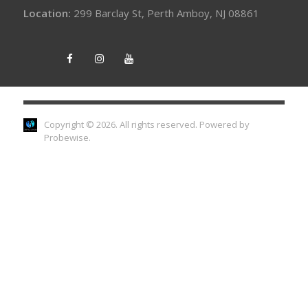
Location:
299 Barclay St, Perth Amboy, NJ 08861
Copyright © 2026. All rights reserved.
Powered by
Probewise
.