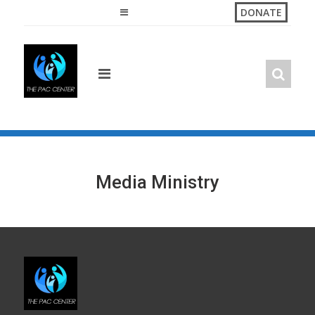
Skip
DONATE
to
content
Media Ministry