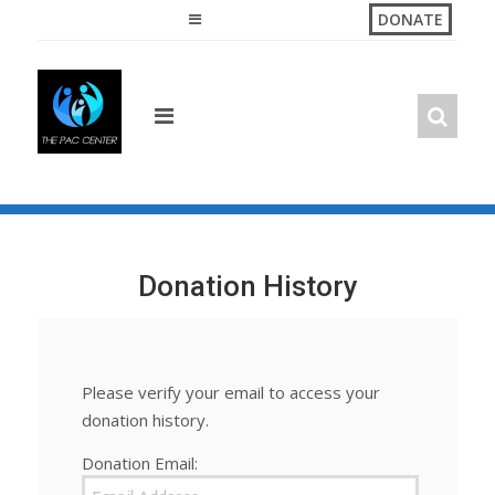
Skip
DONATE
to
content
Donation History
Please verify your email to access your
donation history.
Donation Email: