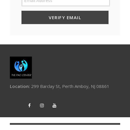
Location:
299 Barclay St, Perth Amboy, NJ 08861