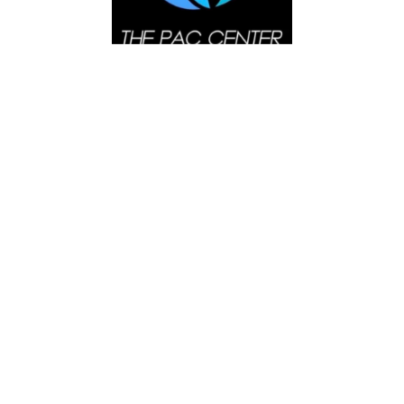
Search
SEARCH
NEXT EVENTS
Sunday Spanish Service
AUGUST 9, 2026
Sunday Bilingual Services